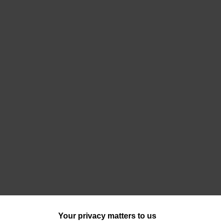
Your privacy matters to us