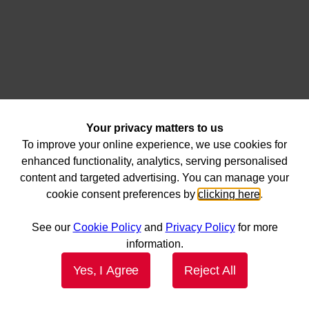
Your privacy matters to us
To improve your online experience, we use cookies for
enhanced functionality, analytics, serving personalised
content and targeted advertising. You can manage your
cookie consent preferences by
clicking here
.
See our
Cookie Policy
and
Privacy Policy
for more
information.
Yes, I Agree
Reject All