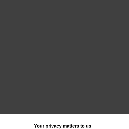
Your privacy matters to us