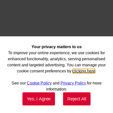
Your privacy matters to us
To improve your online experience, we use cookies for
enhanced functionality, analytics, serving personalised
content and targeted advertising. You can manage your
cookie consent preferences by
clicking here
.
See our
Cookie Policy
and
Privacy Policy
for more
information.
Yes, I Agree
Reject All