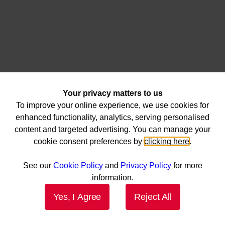
Your privacy matters to us
To improve your online experience, we use cookies for
enhanced functionality, analytics, serving personalised
content and targeted advertising. You can manage your
cookie consent preferences by
clicking here
.
See our
Cookie Policy
and
Privacy Policy
for more
information.
Yes, I Agree
Reject All