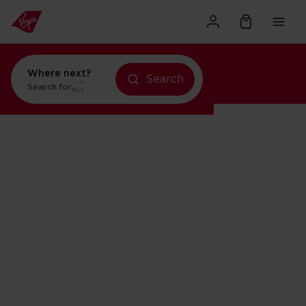
Where next?
Search
flights to Orlando
Search for