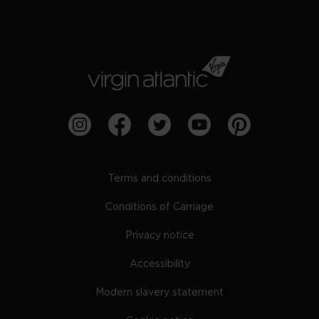
Terms and conditions
Conditions of Carriage
Privacy notice
Accessibility
Modern slavery statement