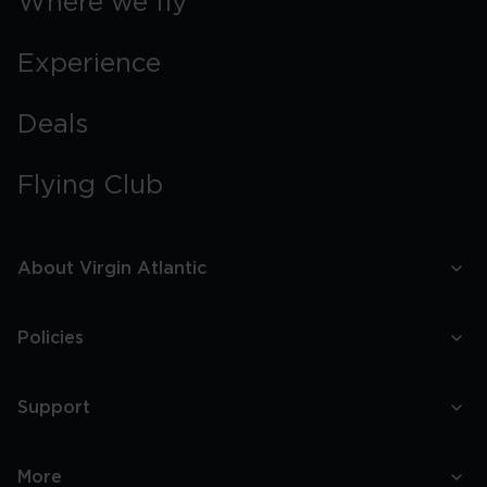
Where we fly
Experience
Deals
Flying Club
About Virgin Atlantic
Policies
Support
More