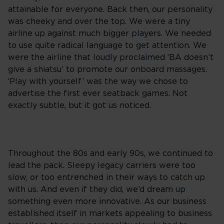
attainable for everyone. Back then, our personality
was cheeky and over the top. We were a tiny
airline up against much bigger players. We needed
to use quite radical language to get attention. We
were the airline that loudly proclaimed ‘BA doesn’t
give a shiatsu’ to promote our onboard massages.
‘Play with yourself’ was the way we chose to
advertise the first ever seatback games. Not
exactly subtle, but it got us noticed.
Throughout the 80s and early 90s, we continued to
lead the pack. Sleepy legacy carriers were too
slow, or too entrenched in their ways to catch up
with us. And even if they did, we’d dream up
something even more innovative. As our business
established itself in markets appealing to business