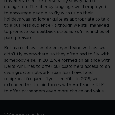
travellers, then our personality slowly had to
change too. The cheeky language we’d employed
to encourage people to fly with us on their
holidays was no longer quite as appropriate to talk
to a business audience - although we still managed
to promote our seatback screens as ‘nine inches of
pure pleasure.’
But as much as people enjoyed flying with us, we
didn’t fly everywhere, so they often had to fly with
somebody else. In 2012, we formed an alliance with
Delta Air Lines to offer our customers access to an
even greater network, seamless travel and
reciprocal frequent flyer benefits. In 2019, we
extended this to join forces with Air France KLM,
to offer passengers even more choice and value.