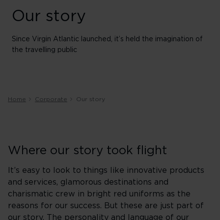
Our story
Since Virgin Atlantic launched, it’s held the imagination of
the travelling public
Home
Corporate
Our story
Where our story took flight
It’s easy to look to things like innovative products
and services, glamorous destinations and
charismatic crew in bright red uniforms as the
reasons for our success. But these are just part of
our story. The personality and language of our