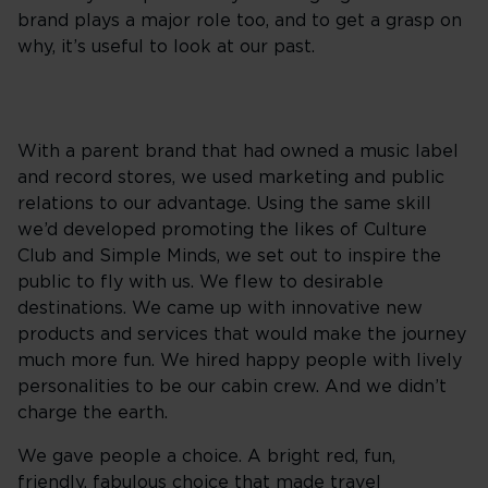
brand plays a major role too, and to get a grasp on
why, it’s useful to look at our past.
With a parent brand that had owned a music label
and record stores, we used marketing and public
relations to our advantage. Using the same skill
we’d developed promoting the likes of Culture
Club and Simple Minds, we set out to inspire the
public to fly with us. We flew to desirable
destinations. We came up with innovative new
products and services that would make the journey
much more fun. We hired happy people with lively
personalities to be our cabin crew. And we didn’t
charge the earth.
We gave people a choice. A bright red, fun,
friendly, fabulous choice that made travel