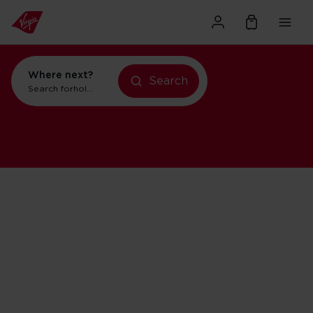
Where next?
Search
Search for
holidays in Orlando