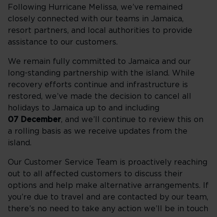
Following Hurricane Melissa, we’ve remained
closely connected with our teams in Jamaica,
resort partners, and local authorities to provide
assistance to our customers.
We remain fully committed to Jamaica and our
long-standing partnership with the island. While
recovery efforts continue and infrastructure is
restored, we’ve made the decision to cancel all
holidays to Jamaica up to and including
07 December
, and we’ll continue to review this on
a rolling basis as we receive updates from the
island.
Our Customer Service Team is proactively reaching
out to all affected customers to discuss their
options and help make alternative arrangements. If
you’re due to travel and are contacted by our team,
there’s no need to take any action we’ll be in touch