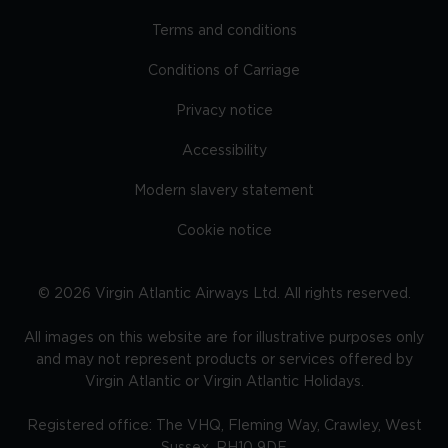
Terms and conditions
Conditions of Carriage
Privacy notice
Accessibility
Modern slavery statement
Cookie notice
©
2026
Virgin Atlantic Airways Ltd. All rights reserved.
All images on this website are for illustrative purposes only
and may not represent products or services offered by
Virgin Atlantic or Virgin Atlantic Holidays.
Registered office: The VHQ, Fleming Way, Crawley, West