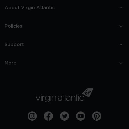
About Virgin Atlantic
Policies
Support
More