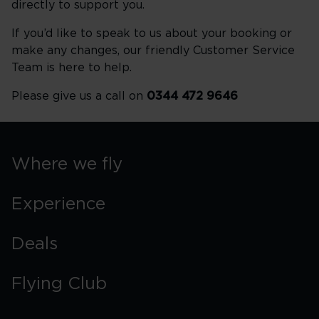
directly to support you.
If you’d like to speak to us about your booking or
make any changes, our friendly Customer Service
Team is here to help.
Please give us a call on
0344 472 9646
Where we fly
Experience
Deals
Flying Club