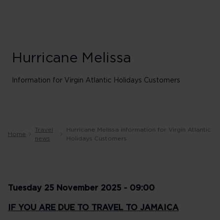
Hurricane Melissa
Information for Virgin Atlantic Holidays Customers
Travel
Hurricane Melissa information for Virgin Atlantic
Home
news
Holidays Customers
Tuesday 25 November 2025 - 09:00
IF YOU ARE DUE TO TRAVEL TO JAMAICA