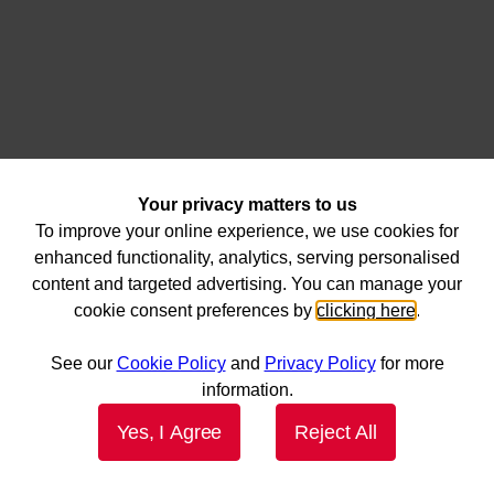
Your privacy matters to us
To improve your online experience, we use cookies for
enhanced functionality, analytics, serving personalised
content and targeted advertising. You can manage your
cookie consent preferences by
clicking here
.
See our
Cookie Policy
and
Privacy Policy
for more
information.
Yes, I Agree
Reject All