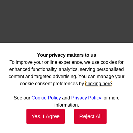
Your privacy matters to us
To improve your online experience, we use cookies for
enhanced functionality, analytics, serving personalised
content and targeted advertising. You can manage your
cookie consent preferences by
clicking here
.
See our
Cookie Policy
and
Privacy Policy
for more
information.
Yes, I Agree
Reject All