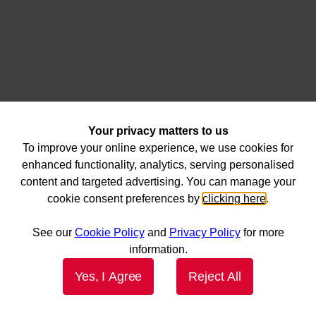
Your privacy matters to us
To improve your online experience, we use cookies for
enhanced functionality, analytics, serving personalised
content and targeted advertising. You can manage your
cookie consent preferences by
clicking here
.
See our
Cookie Policy
and
Privacy Policy
for more
information.
Yes, I Agree
Reject All