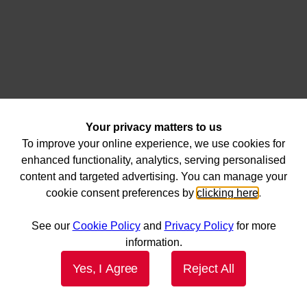
Your privacy matters to us
To improve your online experience, we use cookies for
enhanced functionality, analytics, serving personalised
content and targeted advertising. You can manage your
cookie consent preferences by
clicking here
.
See our
Cookie Policy
and
Privacy Policy
for more
information.
Yes, I Agree
Reject All