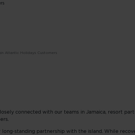
ers
gin Atlantic Holidays Customers
osely connected with our teams in Jamaica, resort partn
ers.
long-standing partnership with the island. While recove