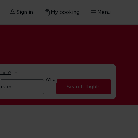
Sign in
My booking
Menu
 code?
Who
Search flights