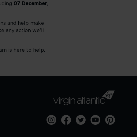
luding
07 December
,
ions and help make
e any action we’ll
am is here to help.