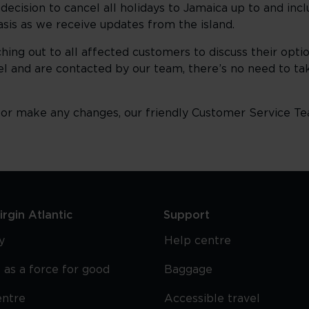
decision to cancel all holidays to Jamaica up to and inc
basis as we receive updates from the island.
hing out to all affected customers to discuss their opt
el and are contacted by our team, there’s no need to tak
g or make any changes, our friendly Customer Service Te
rgin Atlantic
Support
y
Help centre
 as a force for good
Baggage
entre
Accessible travel