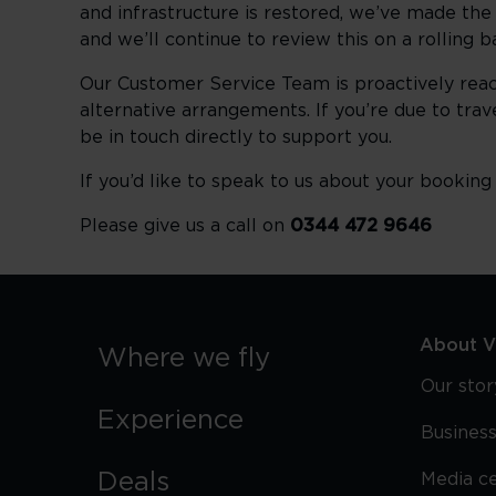
and infrastructure is restored, we’ve made the 
and we’ll continue to review this on a rolling 
Our Customer Service Team is proactively reac
alternative arrangements. If you’re due to trav
be in touch directly to support you.
If you’d like to speak to us about your bookin
Please give us a call on
0344 472 9646
About Vi
Where we fly
Our stor
Experience
Business
Deals
Media c