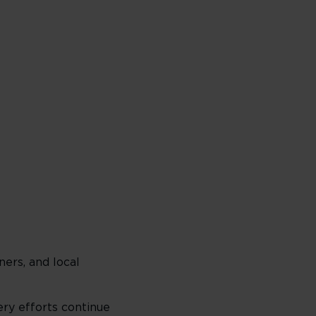
ers, and local
ry efforts continue