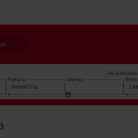
ays
Got a discount
Flying to
Journey
When
a