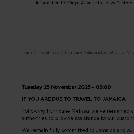
Information for Virgin Atlantic Holidays Custom
Home
Travel news
Hurricane Melissa information for Vir
Tuesday 25 November 2025 - 09:00
IF YOU ARE DUE TO TRAVEL TO JAMAICA
Following Hurricane Melissa, we’ve remained cl
authorities to provide assistance to our custom
We remain fully committed to Jamaica and our 