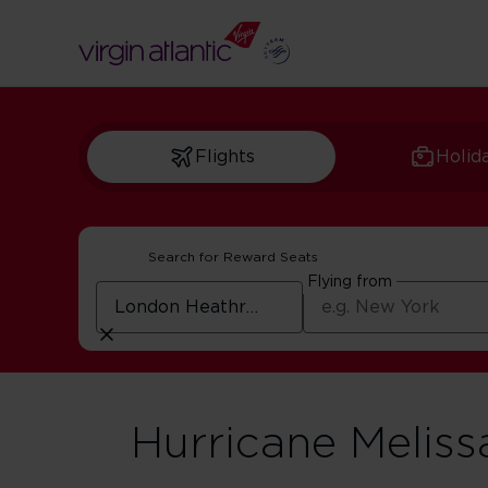
Flights
Holid
Search for Reward Seats
Flying from
Hurricane Meliss