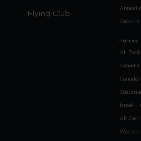
Annual 
Flying Club
Careers
Policies
All Poli
Canadian
Canada 
Custome
Israeli 
Air Carr
Website 