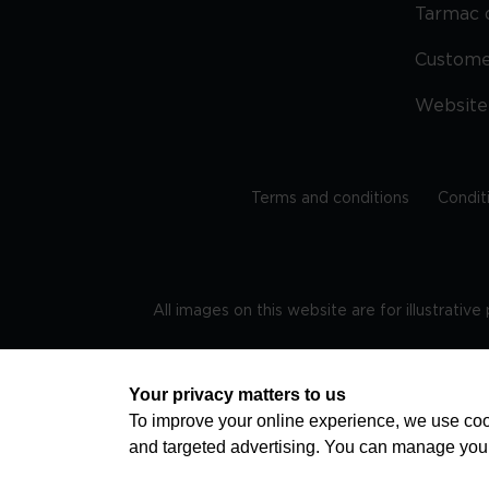
Tarmac 
Custom
Website
Terms and conditions
Condit
All images on this website are for illustrativ
Regis
Your privacy matters to us
To improve your online experience, we use cook
and targeted advertising. You can manage you
TRAVEL AWARE – STAYING SAFE AND HEALTHY ABROAD
advice on staying safe and healthy abroad.For the 
visa information please visit www.gov.uk/travelaw