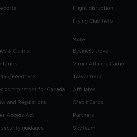
reports
Flight disruption
Flying Club help
More
cies & Claims
Business travel
 tariffs
Virgin Atlantic Cargo
Plan/Feedback
Travel trade
r commitment for Canada
Affiliates
Law and Regulations
Credit Cards
ier Access Act
Partners
security guidance
SkyTeam