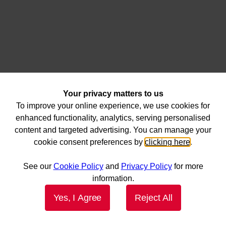
Your privacy matters to us
To improve your online experience, we use cookies for
enhanced functionality, analytics, serving personalised
content and targeted advertising. You can manage your
cookie consent preferences by
clicking here
.
See our
Cookie Policy
and
Privacy Policy
for more
information.
Yes, I Agree
Reject All