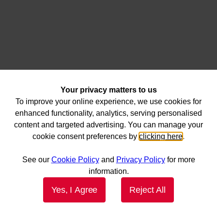
Your privacy matters to us
To improve your online experience, we use cookies for
enhanced functionality, analytics, serving personalised
content and targeted advertising. You can manage your
cookie consent preferences by
clicking here
.
See our
Cookie Policy
and
Privacy Policy
for more
information.
Yes, I Agree
Reject All