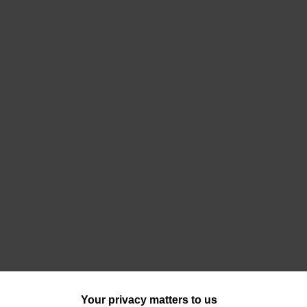
Your privacy matters to us