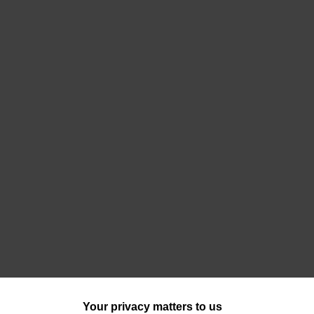
Your privacy matters to us