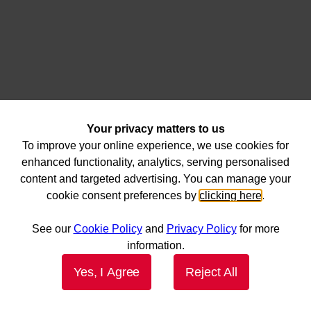
Your privacy matters to us
To improve your online experience, we use cookies for
enhanced functionality, analytics, serving personalised
content and targeted advertising. You can manage your
cookie consent preferences by
clicking here
.
See our
Cookie Policy
and
Privacy Policy
for more
information.
Yes, I Agree
Reject All