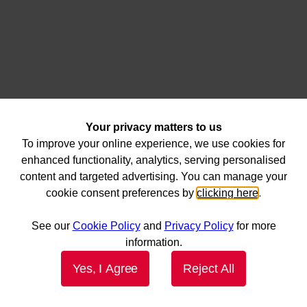
Your privacy matters to us
To improve your online experience, we use cookies for
enhanced functionality, analytics, serving personalised
content and targeted advertising. You can manage your
cookie consent preferences by
clicking here
.
See our
Cookie Policy
and
Privacy Policy
for more
information.
Yes, I Agree
Reject All