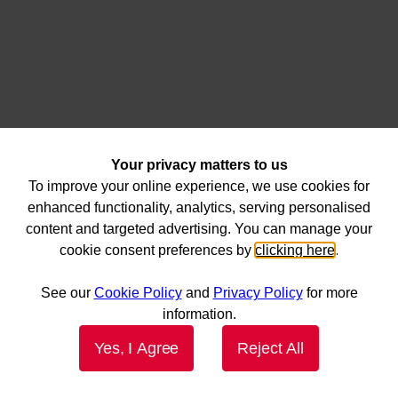
Your privacy matters to us
To improve your online experience, we use cookies for
enhanced functionality, analytics, serving personalised
content and targeted advertising. You can manage your
cookie consent preferences by
clicking here
.
See our
Cookie Policy
and
Privacy Policy
for more
information.
Yes, I Agree
Reject All