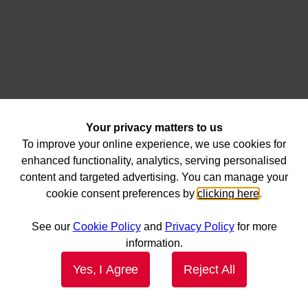
Your privacy matters to us
To improve your online experience, we use cookies for
enhanced functionality, analytics, serving personalised
content and targeted advertising. You can manage your
cookie consent preferences by
clicking here
.
See our
Cookie Policy
and
Privacy Policy
for more
information.
Yes, I Agree
Reject All