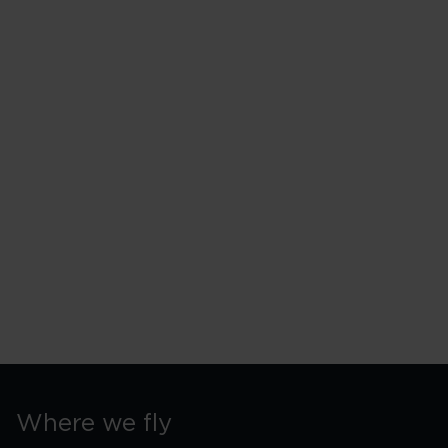
Where we fly