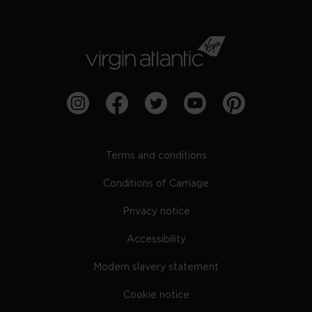
Terms and conditions
Conditions of Carriage
Privacy notice
Accessibility
Modern slavery statement
Cookie notice