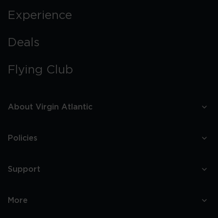
Experience
Deals
Flying Club
About Virgin Atlantic
Policies
Support
More