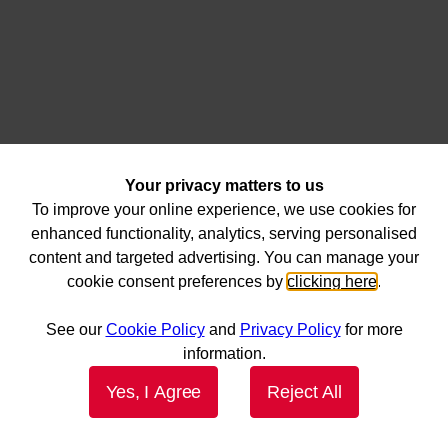
Your privacy matters to us
To improve your online experience, we use cookies for
enhanced functionality, analytics, serving personalised
content and targeted advertising. You can manage your
cookie consent preferences by
clicking here
.
See our
Cookie Policy
and
Privacy Policy
for more
information.
Yes, I Agree
Reject All