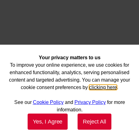
Your privacy matters to us
To improve your online experience, we use cookies for
enhanced functionality, analytics, serving personalised
content and targeted advertising. You can manage your
cookie consent preferences by
clicking here
.
See our
Cookie Policy
and
Privacy Policy
for more
information.
Yes, I Agree
Reject All