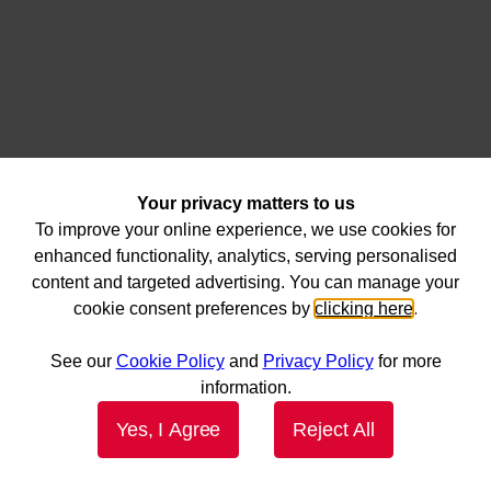
Your privacy matters to us
To improve your online experience, we use cookies for
enhanced functionality, analytics, serving personalised
content and targeted advertising. You can manage your
cookie consent preferences by
clicking here
.
See our
Cookie Policy
and
Privacy Policy
for more
information.
Yes, I Agree
Reject All