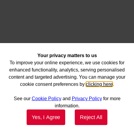
Your privacy matters to us
To improve your online experience, we use cookies for
enhanced functionality, analytics, serving personalised
content and targeted advertising. You can manage your
cookie consent preferences by
clicking here
.
See our
Cookie Policy
and
Privacy Policy
for more
information.
Yes, I Agree
Reject All