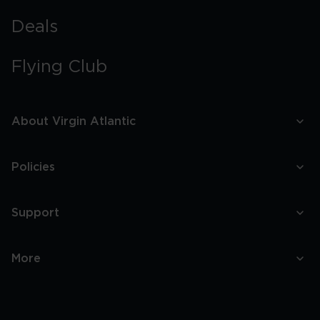
Deals
Flying Club
About Virgin Atlantic
Policies
Support
More