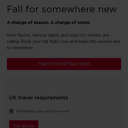
Fall for somewhere new
A change of season. A change of scene.
New flavors, famous sights and crisp city streets are
calling. Book your fall flight now and make this season one
to remember.
Flights from $718pp return
UK travel requirements
Everything you need to know
See details