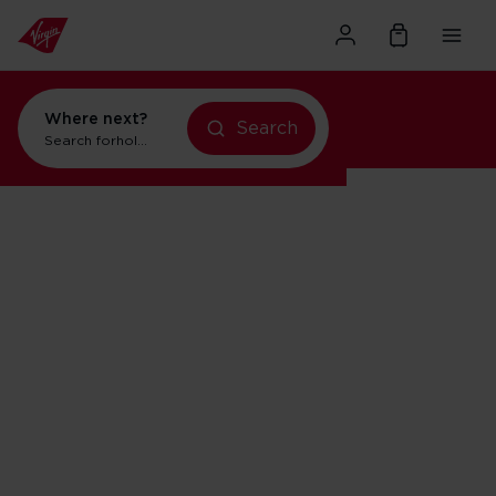
Where next?
Search
Search for
holidays in New York