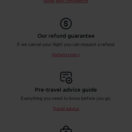
Book with confidence
Our refund guarantee
If we cancel your flight you can request a refund.
Refund policy
Pre-travel advice guide
Everything you need to know before you go.
Travel advice