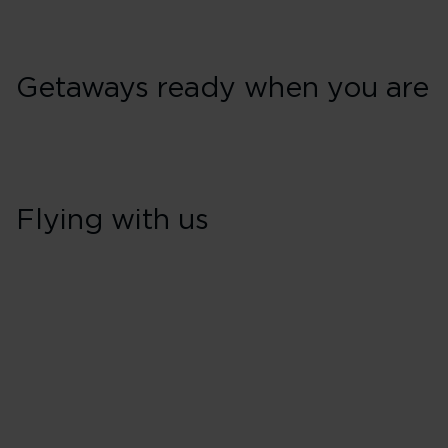
Getaways ready when you are
Flying with us