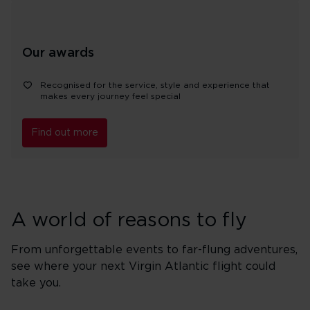
Our awards
Recognised for the service, style and experience that
makes every journey feel special
Find out more
A world of reasons to fly
From unforgettable events to far-flung adventures,
see where your next Virgin Atlantic flight could
take you.