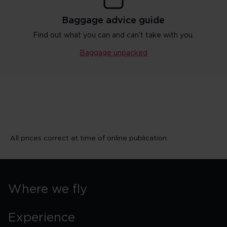
Baggage advice guide
Find out what you can and can't take with you.
Baggage unpacked
All prices correct at time of online publication.
Where we fly
Experience