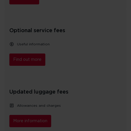
Optional service fees
Useful information
Find out more
Updated luggage fees
Allowances and charges
More information