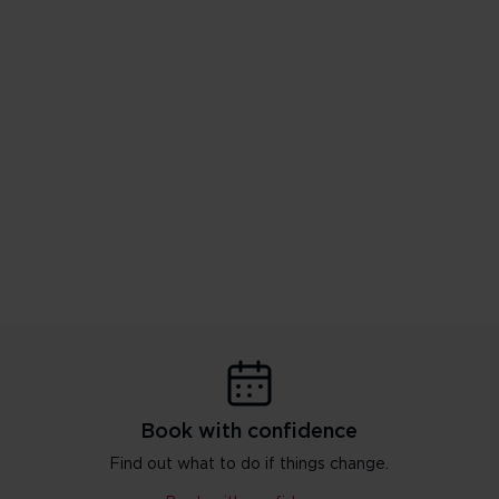
Book with confidence
Find out what to do if things change.