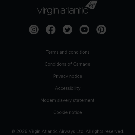
Terms and conditions
Conditions of Carriage
Privacy notice
Accessibility
Modern slavery statement
Cookie notice
©
2026
Virgin Atlantic Airways Ltd. All rights reserved.