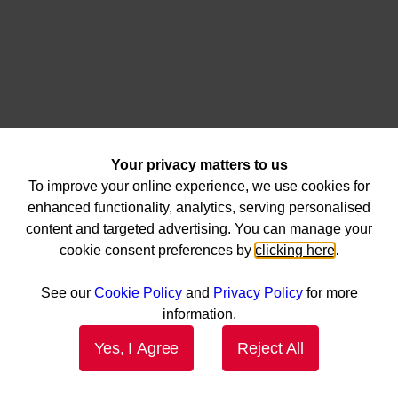
Your privacy matters to us
To improve your online experience, we use cookies for
enhanced functionality, analytics, serving personalised
content and targeted advertising. You can manage your
cookie consent preferences by
clicking here
.
See our
Cookie Policy
and
Privacy Policy
for more
information.
Yes, I Agree
Reject All