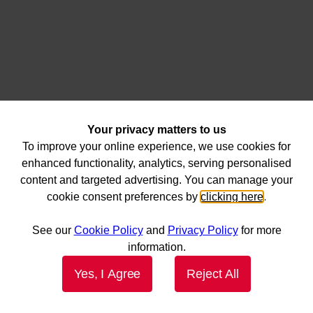
Your privacy matters to us
To improve your online experience, we use cookies for
enhanced functionality, analytics, serving personalised
content and targeted advertising. You can manage your
cookie consent preferences by
clicking here
.
See our
Cookie Policy
and
Privacy Policy
for more
information.
Yes, I Agree
Reject All