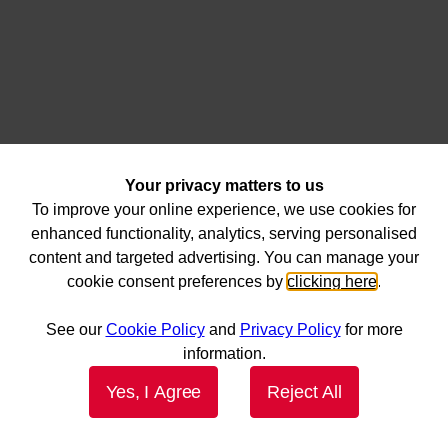
Your privacy matters to us
To improve your online experience, we use cookies for
enhanced functionality, analytics, serving personalised
content and targeted advertising. You can manage your
cookie consent preferences by
clicking here
.
See our
Cookie Policy
and
Privacy Policy
for more
information.
Yes, I Agree
Reject All