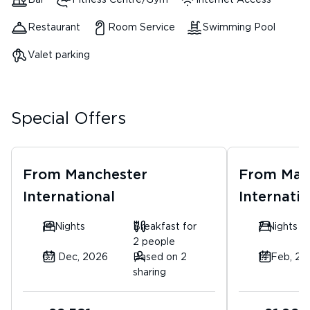
Bar
Fitness Centre/Gym
Internet Access
Restaurant
Room Service
Swimming Pool
Valet parking
Special Offers
From
Manchester
From
Man
International
Internatio
14 Nights
Breakfast for
7 Nights
2 people
07 Dec, 2026
Based on 2
14 Feb, 20
sharing