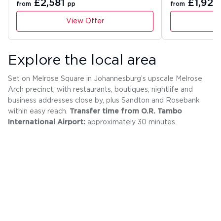
£2,581
£1,927
from
pp
from
View Offer
Explore the local area
Set on Melrose Square in Johannesburg’s upscale Melrose
Arch precinct, with restaurants, boutiques, nightlife and
business addresses close by, plus Sandton and Rosebank
within easy reach.
Transfer time from O.R. Tambo
International Airport:
approximately 30 minutes.