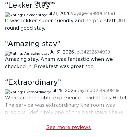
“
Lekker stay
”
Jul 31, 2026
Voyage49980614691
It was lekker, super friendly and helpful staff. All
round good stay.
“
Amazing stay
”
Jul 31, 2026
Jet34232574939
Amazing stay, Anam was fantastic when we
checked in. Breakfast was great too.
“
Extraordinary
”
Jul 29, 2026
DayTrip02148508118
What an incredible experience I had at this Hotel.
The service was extraordinary, the room was
precious... definitely one of the best stays I have
ever had.
See more reviews