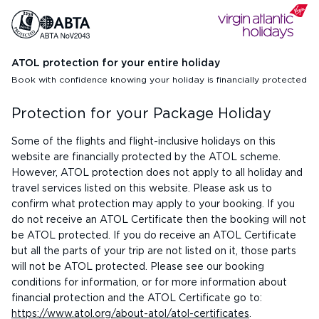
ATOL protection for your entire holiday
Book with confidence knowing your holiday is financially protected
Protection for your Package Holiday
Some of the flights and flight-inclusive holidays on this
website are financially protected by the ATOL scheme.
However, ATOL protection does not apply to all holiday and
travel services listed on this website. Please ask us to
confirm what protection may apply to your booking. If you
do not receive an ATOL Certificate then the booking will not
be ATOL protected. If you do receive an ATOL Certificate
but all the parts of your trip are not listed on it, those parts
will not be ATOL protected. Please see our booking
conditions for information, or for more information about
financial protection and the ATOL Certificate go to:
https://www.atol.org/about-atol/atol-certificates
.