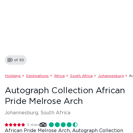
1 of
30
Holidays
Destinations
Africa
South Africa
Johannesburg
Au
Autograph Collection African
Pride Melrose Arch
Johannesburg, South Africa
5
stars
African Pride Melrose Arch, Autograph Collection