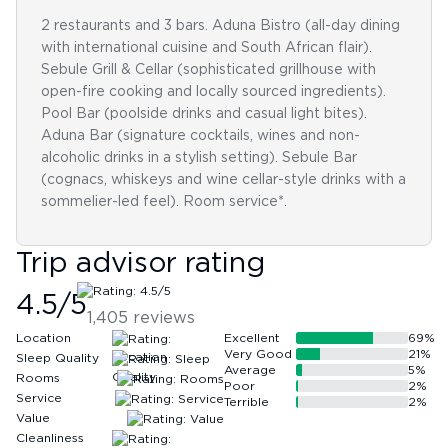
2 restaurants and 3 bars. Aduna Bistro (all-day dining
with international cuisine and South African flair).
Sebule Grill & Cellar (sophisticated grillhouse with
open-fire cooking and locally sourced ingredients).
Pool Bar (poolside drinks and casual light bites).
Aduna Bar (signature cocktails, wines and non-
alcoholic drinks in a stylish setting). Sebule Bar
(cognacs, whiskeys and wine cellar-style drinks with a
sommelier-led feel). Room service*.
Trip advisor rating
4.5
/5
1,405
reviews
Location
Excellent
69
%
Very Good
21
%
Sleep Quality
Average
5
%
Rooms
Poor
2
%
Service
Terrible
2
%
Value
Cleanliness