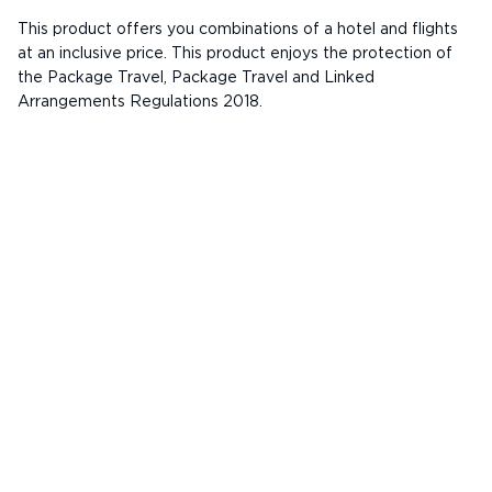
This product offers you combinations of a hotel and flights
at an inclusive price. This product enjoys the protection of
the Package Travel, Package Travel and Linked
Arrangements Regulations 2018.