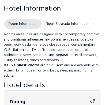
Hotel Information
Room Information
Room Upgrade Information
Rooms and suites are designed with contemporary comfort
and traditional influences. In-room amenities include plush
beds, work desks, generous closet space, complimentary
WiFi, flat-screen TV, coffee and tea station, open-plan
bathrooms, oversized bath tubs, separate rainfall showers,
luxury toiletries, robes and slippers.
Deluxe Guest Rooms
are 33-35 sqm and are available with
either 1 king, 1 queen, or twin beds, sleeping maximum 2
adults.
Hotel details
Dining