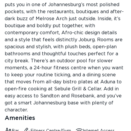
puts you in one of Johannesburg’s most polished
pockets, with the restaurants, boutiques and after-
dark buzz of Melrose Arch just outside. Inside, it’s
boutique and boldly put together, with
contemporary comfort, Afro-chic design details
and a style that feels distinctly Joburg. Rooms are
spacious and stylish, with plush beds, open-plan
bathrooms and thoughtful touches perfect for a
city break. There’s an outdoor pool for slower
moments, a 24-hour fitness centre when you want
to keep your routine ticking, and a dining scene
that moves from all-day bistro plates at Aduna to
open-fire cooking at Sebule Grill & Cellar. Add in
easy access to Sandton and Rosebank, and you’ve
got a smart Johannesburg base with plenty of
character.
Amenities