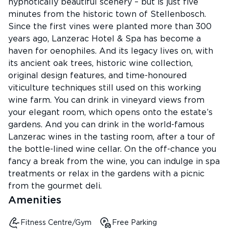
hypnotically beautiful scenery – but is just five
minutes from the historic town of Stellenbosch.
Since the first vines were planted more than 300
years ago, Lanzerac Hotel & Spa has become a
haven for oenophiles. And its legacy lives on, with
its ancient oak trees, historic wine collection,
original design features, and time-honoured
viticulture techniques still used on this working
wine farm. You can drink in vineyard views from
your elegant room, which opens onto the estate’s
gardens. And you can drink in the world-famous
Lanzerac wines in the tasting room, after a tour of
the bottle-lined wine cellar. On the off-chance you
fancy a break from the wine, you can indulge in spa
treatments or relax in the gardens with a picnic
from the gourmet deli.
Amenities
Fitness Centre/Gym
Free Parking