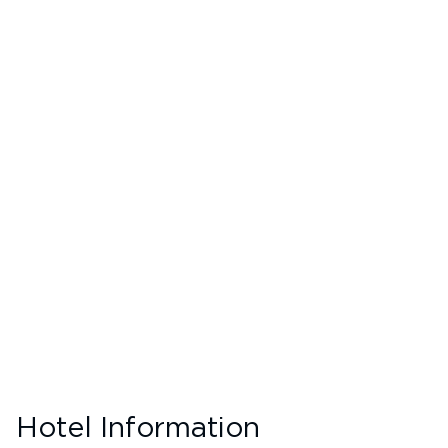
Hotel Information