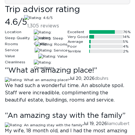
Trip advisor rating
4.6
/5
1,305
reviews
Location
Excellent
76
%
Very Good
14
%
Sleep Quality
Average
5
%
Rooms
Poor
4
%
Service
Terrible
2
%
Value
Cleanliness
“
What an amazing place!
”
Jul 20, 2026
dbuhrs
We had such a wonderful time. An absolute spoil.
Staff were increadible, complimenting the
beautiful estate, buildings, rooms and service.
“
An amazing stay with the family
”
Jul 19, 2026
liamculbert
My wife, 18 month old, and I had the most amazing