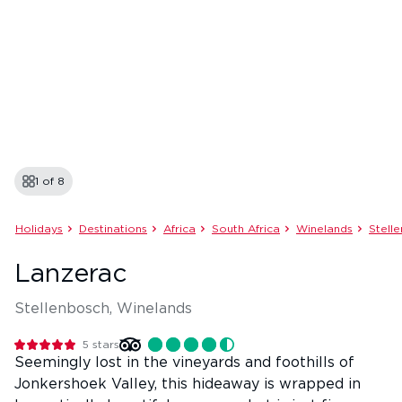
1 of
8
Holidays
Destinations
Africa
South Africa
Winelands
Stell
Lanzerac
Stellenbosch, Winelands
5
stars
Seemingly lost in the vineyards and foothills of
Jonkershoek Valley, this hideaway is wrapped in