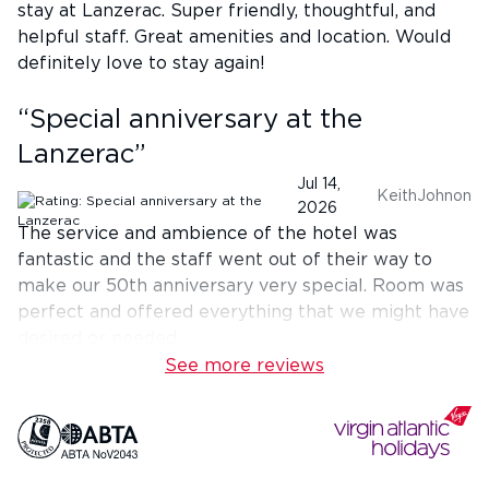
stay at Lanzerac. Super friendly, thoughtful, and
helpful staff. Great amenities and location. Would
definitely love to stay again!
“
Special anniversary at the
Lanzerac
”
Jul 14,
KeithJohnon
2026
The service and ambience of the hotel was
fantastic and the staff went out of their way to
make our 50th anniversary very special. Room was
perfect and offered everything that we might have
desired or needed
See more reviews