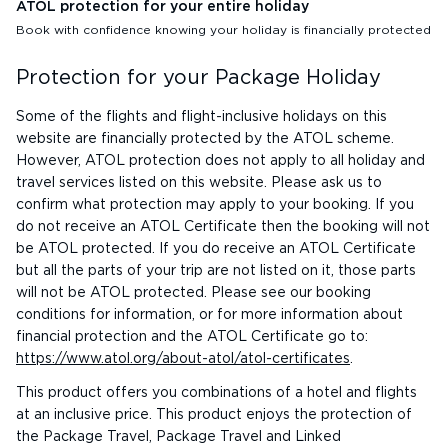
ATOL protection for your entire holiday
Book with confidence knowing your holiday is financially protected
Protection for your Package Holiday
Some of the flights and flight-inclusive holidays on this
website are financially protected by the ATOL scheme.
However, ATOL protection does not apply to all holiday and
travel services listed on this website. Please ask us to
confirm what protection may apply to your booking. If you
do not receive an ATOL Certificate then the booking will not
be ATOL protected. If you do receive an ATOL Certificate
but all the parts of your trip are not listed on it, those parts
will not be ATOL protected. Please see our booking
conditions for information, or for more information about
financial protection and the ATOL Certificate go to:
https://www.atol.org/about-atol/atol-certificates
.
This product offers you combinations of a hotel and flights
at an inclusive price. This product enjoys the protection of
the Package Travel, Package Travel and Linked