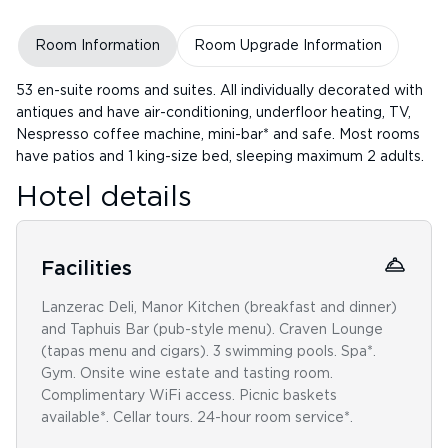
Room Information
Room Upgrade Information
53 en-suite rooms and suites. All individually decorated with
antiques and have air-conditioning, underfloor heating, TV,
Nespresso coffee machine, mini-bar* and safe. Most rooms
have patios and 1 king-size bed, sleeping maximum 2 adults.
Hotel details
Facilities
Lanzerac Deli, Manor Kitchen (breakfast and dinner)
and Taphuis Bar (pub-style menu). Craven Lounge
(tapas menu and cigars). 3 swimming pools. Spa*.
Gym. Onsite wine estate and tasting room.
Complimentary WiFi access. Picnic baskets
available*. Cellar tours. 24-hour room service*.