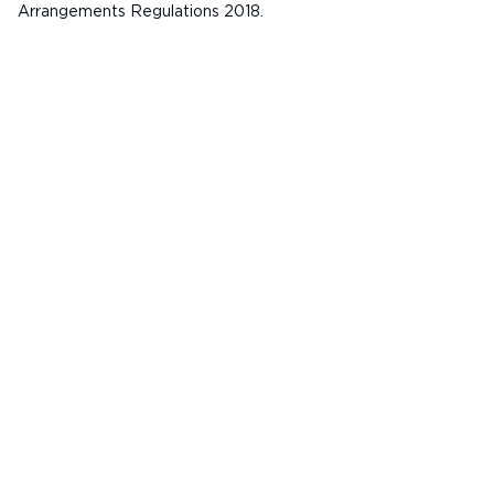
Arrangements Regulations 2018.