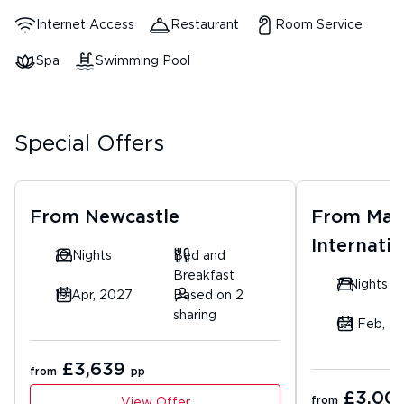
Internet Access
Restaurant
Room Service
Spa
Swimming Pool
Special Offers
From
Newcastle
From
Man
Internatio
10 Nights
Bed and
Breakfast
7 Nights
19 Apr, 2027
Based on 2
sharing
04 Feb, 2
£3,639
from
pp
£3,00
from
View Offer