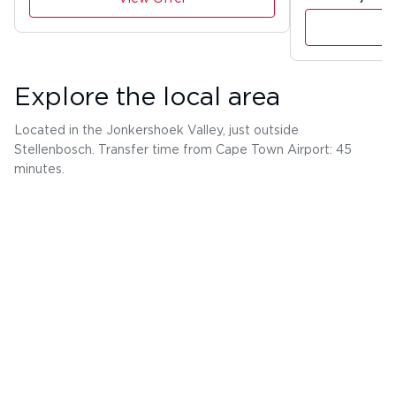
Explore the local area
Located in the Jonkershoek Valley, just outside
Stellenbosch. Transfer time from Cape Town Airport: 45
minutes.