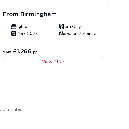
From
Birmingham
7 Nights
Room Only
04 May, 2027
Based on 2 sharing
£1,266
from
pp
View Offer
r 50 minutes.