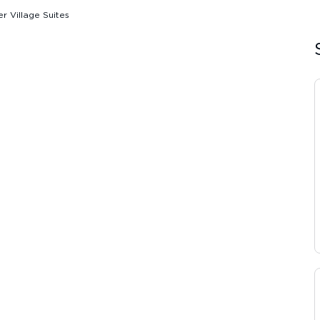
er Village Suites