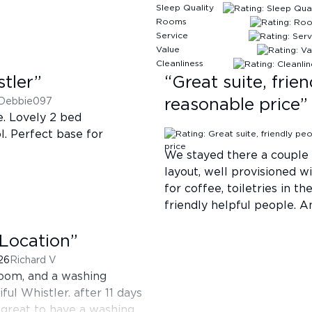
Sleep Quality
Rooms
Service
Value
Cleanliness
stler
”
“
Great suite, frie
Debbie097
reasonable price
”
e. Lovely 2 bed
l. Perfect base for
We stayed there a couple 
layout, well provisioned w
for coffee, toiletries in t
friendly helpful people. An
Location
”
026
Richard V
 room, and a washing
ful Whistler. after 11 days
 great to have a washing