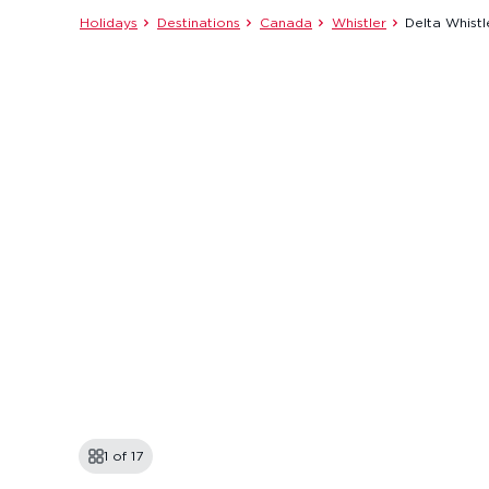
Holidays
Destinations
Canada
Whistler
Delta Whistl
1 of
17