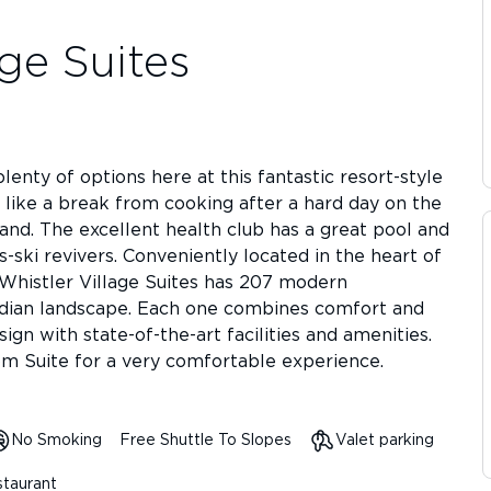
age Suites
lenty of options here at this fantastic resort-style
d like a break from cooking after a hard day on the
hand. The excellent health club has a great pool and
s-ski revivers. Conveniently located in the heart of
 Whistler Village Suites has 207 modern
nadian landscape. Each one combines comfort and
ign with state-of-the-art facilities and amenities.
m Suite for a very comfortable experience.
No Smoking
Free Shuttle To Slopes
Valet parking
taurant