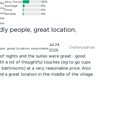
Very Good
36
%
Average
9
%
Poor
4
%
Terrible
4
%
ndly people, great location,
Jul 24,
Ontheroadman
2026
of nights and the suites were great - good
ith a lot of thoughtful touches (eg to-go cups
he bathrooms) at a very reasonable price. Also
d a great location in the middle of the village.