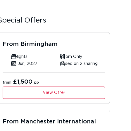
Special Offers
From
Birmingham
7 Nights
Room Only
07 Jun, 2027
Based on 2 sharing
£1,500
from
pp
View Offer
From
Manchester International