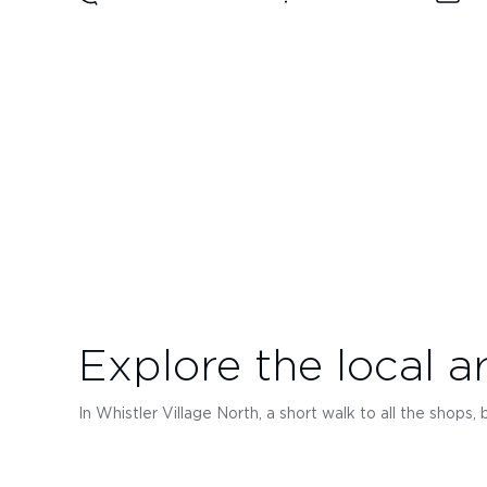
Explore the local a
In Whistler Village North, a short walk to all the shops