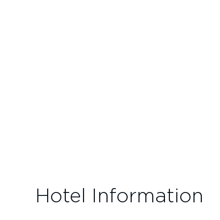
Hotel Information