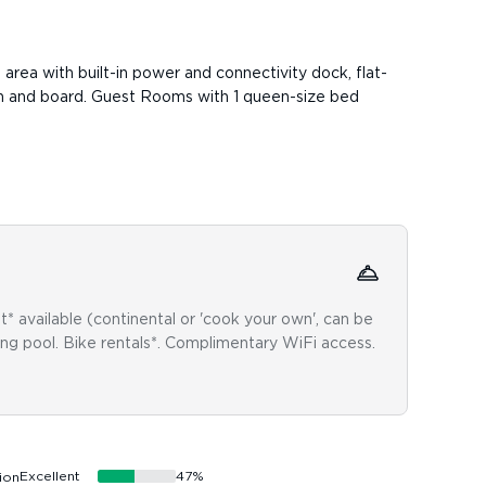
e area with built-in power and connectivity dock, flat-
iron and board. Guest Rooms with 1 queen-size bed
Acce
* available (continental or 'cook your own', can be
Wheelc
ing pool. Bike rentals*. Complimentary WiFi access.
restri
inform
Excellent
47
%