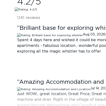
4.2
/5
1,141
reviews
“
Brilliant base for exploring whi
Aug 05, 2026
Spent 4 days here and wished it could be mor
apartments - fabulous location , wonderful poo
exploring all the magic whistler has to offer
“
Amazing Accommodation and 
Jul 14, 2
Just WOW... great location, Great Price, Great
machine and drier. Right in the village of beauti
busing through Yellowstone and Canada it was