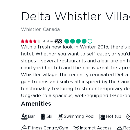
Delta Whistler Vill
Whistler, Canada
4
stars
With a fresh new look in Winter 2015, there's p
hotel. Whether you want to self-cater, or you'
slopes – several restaurants and a bar are on 
courtyard hot tub and the bar is great for aprè
Whistler village, the recently renovated Delta
guestrooms and suites all inspired by the Ca
functionality, featuring fresh, contemporary des
Upgrade to a spacious, well-equipped 1-Bedroo
Amenities
Bar
Ski
Swimming Pool
Hot tub
Fitness Centre/Gym
Internet Access
Res