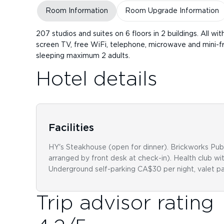
Room Information
Room Upgrade Information
207 studios and suites on 6 floors in 2 buildings. All wi
screen TV, free WiFi, telephone, microwave and mini-fr
sleeping maximum 2 adults.
Hotel details
Facilities
HY's Steakhouse (open for dinner). Brickworks Publi
arranged by front desk at check-in). Health club w
Underground self-parking CA$30 per night, valet pa
Trip advisor rating