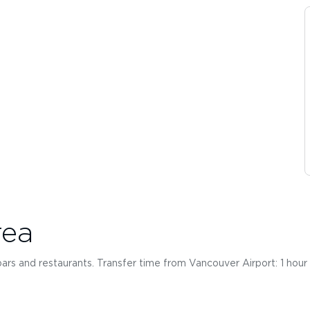
rea
, bars and restaurants. Transfer time from Vancouver Airport: 1 hou