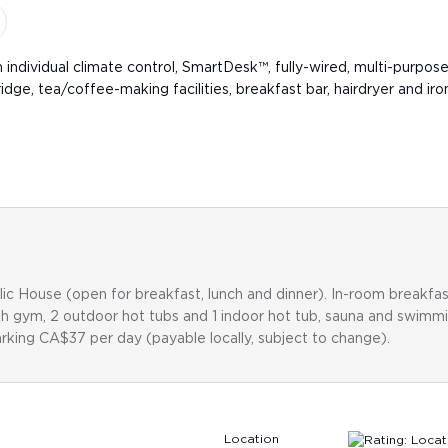
th individual climate control, SmartDesk™, fully-wired, multi-purpos
idge, tea/coffee-making facilities, breakfast bar, hairdryer and 
c House (open for breakfast, lunch and dinner). In-room breakfast
ith gym, 2 outdoor hot tubs and 1 indoor hot tub, sauna and swimm
rking CA$37 per day (payable locally, subject to change).
Location