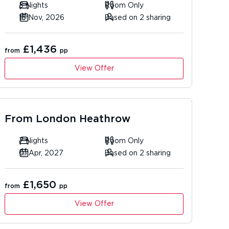
5 Nights
Room Only
16 Nov, 2026
Based on 2 sharing
£1,436
from
pp
View Offer
From
London Heathrow
7 Nights
Room Only
01 Apr, 2027
Based on 2 sharing
£1,650
from
pp
View Offer