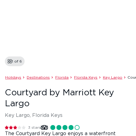
1 of
6
Holidays
Destinations
Florida
Florida Keys
Key Largo
Cour
Courtyard by Marriott Key
Largo
Key Largo, Florida Keys
3
stars
The Courtyard Key Largo enjoys a waterfront