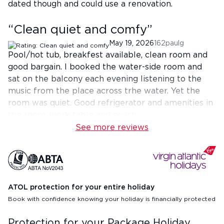
dated though and could use a renovation.
“
Clean quiet and comfy
”
May 19, 2026
162paulg
Pool/hot tub, breakfest available, clean room and
good bargain. I booked the water-side room and
sat on the balcony each evening listening to the
music from the place across trhe water. Yet the
room was quiet. Good refrigerator and amenities in
the room. work table and couch.
See more reviews
ATOL protection for your entire holiday
Book with confidence knowing your holiday is financially protected
Protection for your Package Holiday