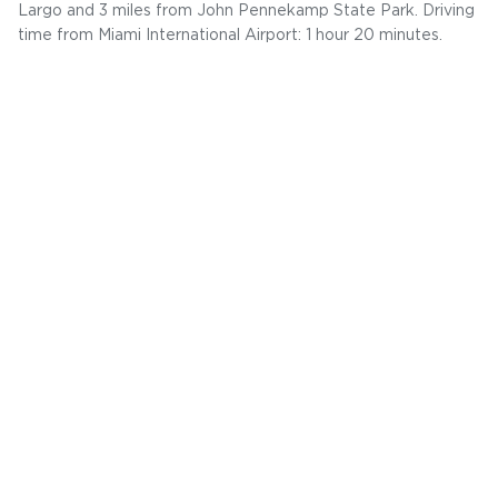
Largo and 3 miles from John Pennekamp State Park. Driving
time from Miami International Airport: 1 hour 20 minutes.