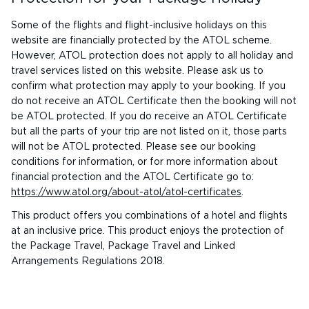
Some of the flights and flight-inclusive holidays on this
website are financially protected by the ATOL scheme.
However, ATOL protection does not apply to all holiday and
travel services listed on this website. Please ask us to
confirm what protection may apply to your booking. If you
do not receive an ATOL Certificate then the booking will not
be ATOL protected. If you do receive an ATOL Certificate
but all the parts of your trip are not listed on it, those parts
will not be ATOL protected. Please see our booking
conditions for information, or for more information about
financial protection and the ATOL Certificate go to:
https://www.atol.org/about-atol/atol-certificates
.
This product offers you combinations of a hotel and flights
at an inclusive price. This product enjoys the protection of
the Package Travel, Package Travel and Linked
Arrangements Regulations 2018.