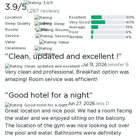
3.9
/5
1,287
reviews
Location
Excellent
30
%
Very Good
40
%
Sleep Quality
Average
19
%
Rooms
Poor
6
%
Service
Terrible
4
%
Value
Cleanliness
“
Clean, updated and excellent !
”
Jul 13, 2026
Jennifer B
Very clean and professional. Breakfast option was
amazing! Room service was efficient!
“
Good hotel for a night
”
Jun 27, 2026
Jess D
Great location and nice pool. We had a room facing
the water and we enjoyed sitting on the balcony.
The location of the gym was nice looking out over
the pool and water. Bathrooms were definitely