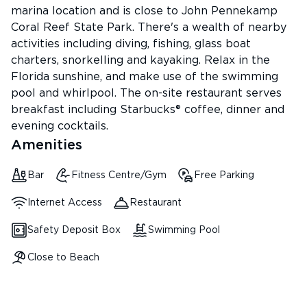
marina location and is close to John Pennekamp
Coral Reef State Park. There's a wealth of nearby
activities including diving, fishing, glass boat
charters, snorkelling and kayaking. Relax in the
Florida sunshine, and make use of the swimming
pool and whirlpool. The on-site restaurant serves
breakfast including Starbucks® coffee, dinner and
evening cocktails.
Amenities
Bar
Fitness Centre/Gym
Free Parking
Internet Access
Restaurant
Safety Deposit Box
Swimming Pool
Close to Beach