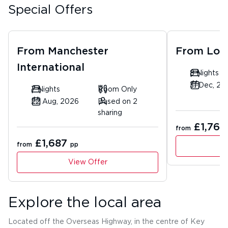
Special Offers
From
Manchester
From
Lon
International
8 Nights
31 Dec, 20
7 Nights
Room Only
22 Aug, 2026
Based on 2
sharing
£1,763
from
£1,687
from
pp
View Offer
Explore the local area
Located off the Overseas Highway, in the centre of Key