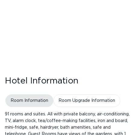
Hotel Information
Room Information
Room Upgrade Information
91 rooms and suites. All with private balcony, air-conditioning,
TV, alarm clock, tea/coffee-making facilities, iron and board,
mini-fridge, safe, hairdryer, bath amenities, safe and
telephone. Guest Rooms have views of the gardens, with 1