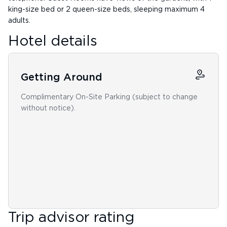
king-size bed or 2 queen-size beds, sleeping maximum 4
adults.
Hotel details
Getting Around
Complimentary On-Site Parking (subject to change
without notice).
Trip advisor rating