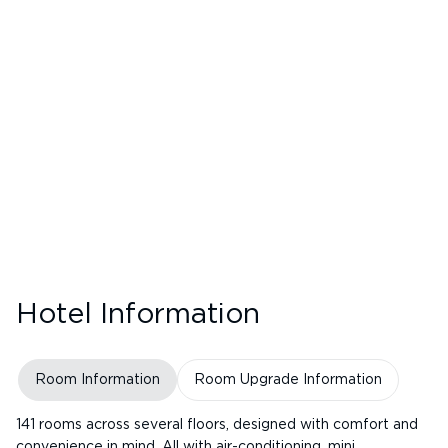
Hotel Information
Room Information
Room Upgrade Information
141 rooms across several floors, designed with comfort and
convenience in mind. All with air-conditioning, mini