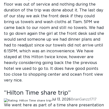
floor was out of service and nothing during the
duration of the trip was done about it. The last day
of our stay we ask the front desk if they could
bring us towels and wash cloths at 11am. 5PM we
came back to our room and still no towels. We had
to go down again the girl at the front desk said she
would send someone up we had dinner plans and
had to readjust since our towels did not arrive until
6:15PM, which was an inconvenience. We have
stayed at this Hilton twice know, however are
heavily considering going back the the previous
hotel we used to go to. It does have good points
too close to shopping center and ocean front view
very nice.
“
Hilton Time share trip
”
Jul 13, 2026
BrianGanzz1717
We went here as part of a time share presentation