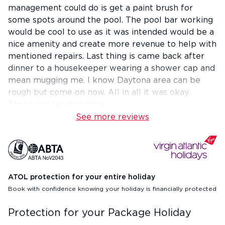
management could do is get a paint brush for
some spots around the pool. The pool bar working
would be cool to use as it was intended would be a
nice amenity and create more revenue to help with
mentioned repairs. Last thing is came back after
dinner to a housekeeper wearing a shower cap and
mean mugging me. I know Daytona area can be
rough but come on now. All in all it was okay.
Thank you for your time.
See more reviews
ATOL protection for your entire holiday
Book with confidence knowing your holiday is financially protected
Protection for your Package Holiday