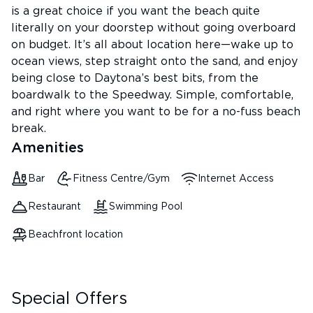
is a great choice if you want the beach quite
literally on your doorstep without going overboard
on budget. It’s all about location here—wake up to
ocean views, step straight onto the sand, and enjoy
being close to Daytona’s best bits, from the
boardwalk to the Speedway. Simple, comfortable,
and right where you want to be for a no-fuss beach
break.
Amenities
Bar
Fitness Centre/Gym
Internet Access
Restaurant
Swimming Pool
Beachfront location
Special Offers