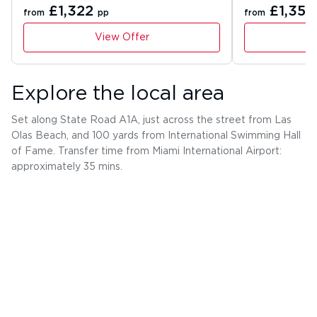
£1,322
£1,354
from
pp
from
View Offer
Explore the local area
Set along State Road A1A, just across the street from Las
Olas Beach, and 100 yards from International Swimming Hall
of Fame. Transfer time from Miami International Airport:
approximately 35 mins.