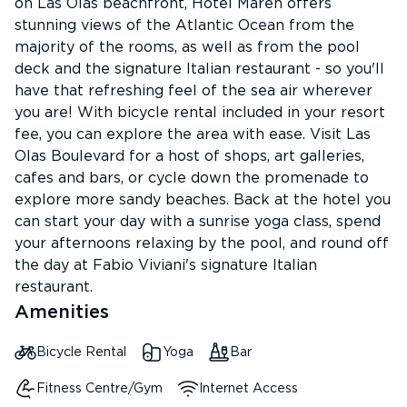
on Las Olas beachfront, Hotel Maren offers
stunning views of the Atlantic Ocean from the
majority of the rooms, as well as from the pool
deck and the signature Italian restaurant - so you'll
have that refreshing feel of the sea air wherever
you are! With bicycle rental included in your resort
fee, you can explore the area with ease. Visit Las
Olas Boulevard for a host of shops, art galleries,
cafes and bars, or cycle down the promenade to
explore more sandy beaches. Back at the hotel you
can start your day with a sunrise yoga class, spend
your afternoons relaxing by the pool, and round off
the day at Fabio Viviani's signature Italian
restaurant.
Amenities
Bicycle Rental
Yoga
Bar
Fitness Centre/Gym
Internet Access