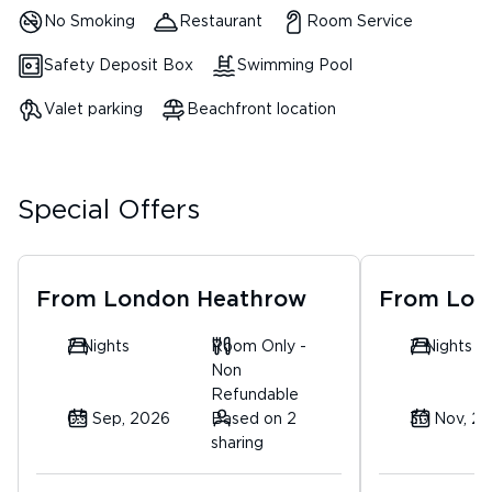
No Smoking
Restaurant
Room Service
Safety Deposit Box
Swimming Pool
Valet parking
Beachfront location
Special Offers
From
London Heathrow
From
Lon
7 Nights
Room Only -
7 Nights
Non
Refundable
05 Sep, 2026
Based on 2
30 Nov, 2
sharing