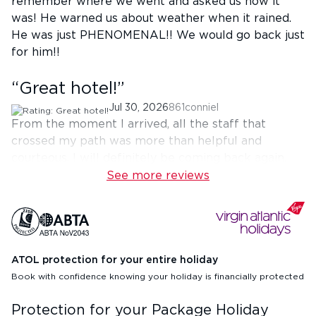
remember where we went and asked us how it
was! He warned us about weather when it rained.
He was just PHENOMENAL!! We would go back just
for him!!
“
Great hotel!
”
Jul 30, 2026
861conniel
From the moment I arrived, all the staff that
crossed my path was more than helpful and
courteous. I will definitely be coming back again.
See more reviews
ATOL protection for your entire holiday
Book with confidence knowing your holiday is financially protected
Protection for your Package Holiday