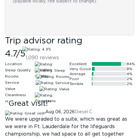
(payable locally, fee subject to change).
Trip advisor rating
4.7
/5
1,090
reviews
Location
Excellent
84
%
Very Good
8
%
Sleep Quality
Average
4
%
Rooms
Poor
2
%
Service
Terrible
2
%
Value
Cleanliness
“
Great visit!
”
Aug 06, 2026
Diesel C
We were upgraded to a suite, which was great as
we were in Ft. Lauderdale for the lifeguards
championship, we had space to all get together