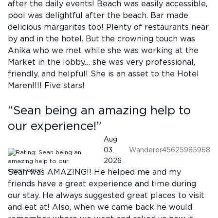
after the daily events! Beach was easily accessible,
pool was delightful after the beach. Bar made
delicious margaritas too! Plenty of restaurants near
by and in the hotel. But the crowning touch was
Anika who we met while she was working at the
Market in the lobby… she was very professional,
friendly, and helpful! She is an asset to the Hotel
Maren!!!! Five stars!
“
Sean being an amazing help to
our experience!
”
Aug
03,
Wanderer45625985968
2026
Sean was AMAZING!! He helped me and my
friends have a great experience and time during
our stay. He always suggested great places to visit
and eat at! Also, when we came back he would