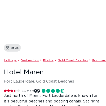
1 of
25
Holidays
Destinations
Florida
Gold Coast Beaches
Fort Lau
Hotel Maren
Fort Lauderdale, Gold Coast Beaches
3.5
stars
Just north of Miami, Fort Lauderdale is known for
it's beautiful beaches and boating canals. Sat right