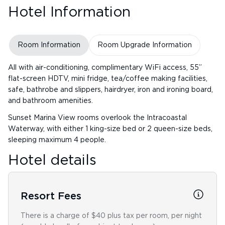
Hotel Information
Room Information
Room Upgrade Information
All with air-conditioning, complimentary WiFi access, 55”
flat-screen HDTV, mini fridge, tea/coffee making facilities,
safe, bathrobe and slippers, hairdryer, iron and ironing board,
and bathroom amenities.
Sunset Marina View rooms overlook the Intracoastal
Waterway, with either 1 king-size bed or 2 queen-size beds,
sleeping maximum 4 people.
Hotel details
Resort Fees
There is a charge of $40 plus tax per room, per night