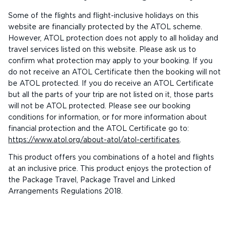
Some of the flights and flight-inclusive holidays on this
website are financially protected by the ATOL scheme.
However, ATOL protection does not apply to all holiday and
travel services listed on this website. Please ask us to
confirm what protection may apply to your booking. If you
do not receive an ATOL Certificate then the booking will not
be ATOL protected. If you do receive an ATOL Certificate
but all the parts of your trip are not listed on it, those parts
will not be ATOL protected. Please see our booking
conditions for information, or for more information about
financial protection and the ATOL Certificate go to:
https://www.atol.org/about-atol/atol-certificates
.
This product offers you combinations of a hotel and flights
at an inclusive price. This product enjoys the protection of
the Package Travel, Package Travel and Linked
Arrangements Regulations 2018.