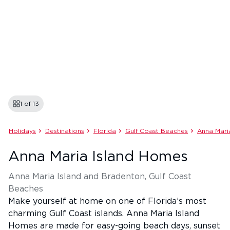
1 of
13
Holidays
Destinations
Florida
Gulf Coast Beaches
Anna Mari
Anna Maria Island Homes
Anna Maria Island and Bradenton, Gulf Coast
Beaches
Make yourself at home on one of Florida’s most
charming Gulf Coast islands. Anna Maria Island
Homes are made for easy-going beach days, sunset