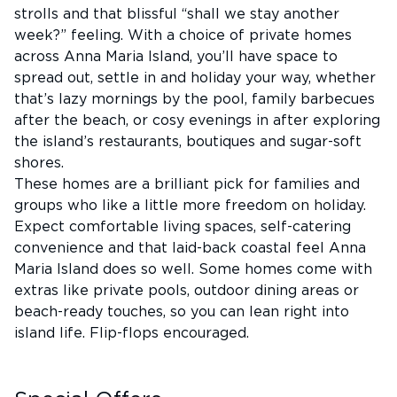
strolls and that blissful “shall we stay another
week?” feeling. With a choice of private homes
across Anna Maria Island, you’ll have space to
spread out, settle in and holiday your way, whether
that’s lazy mornings by the pool, family barbecues
after the beach, or cosy evenings in after exploring
the island’s restaurants, boutiques and sugar-soft
shores.
These homes are a brilliant pick for families and
groups who like a little more freedom on holiday.
Expect comfortable living spaces, self-catering
convenience and that laid-back coastal feel Anna
Maria Island does so well. Some homes come with
extras like private pools, outdoor dining areas or
beach-ready touches, so you can lean right into
island life. Flip-flops encouraged.