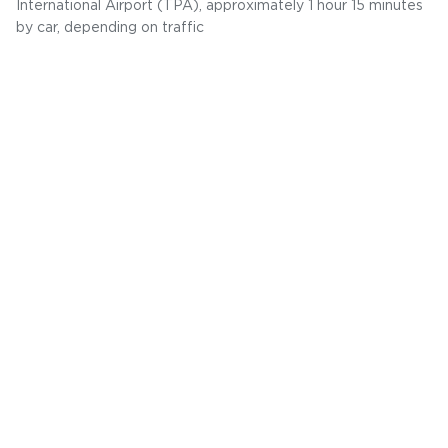
International Airport (TPA), approximately 1 hour 15 minutes
by car, depending on traffic