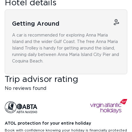
Hotel details
Getting Around
A car is recommended for exploring Anna Maria
Island and the wider Gulf Coast. The free Anna Maria
Island Trolley is handy for getting around the island,
running daily between Anna Maria Island City Pier and
Coquina Beach.
Trip advisor rating
No reviews found
ATOL protection for your entire holiday
Book with confidence knowing your holiday is financially protected