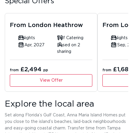
Special Offers
From
London Heathrow
From
Lon
8 Nights
Self Catering
5 Nights
23 Apr, 2027
Based on 2
28 Sep, 2
sharing
£2,494
£1,680
from
pp
from
View Offer
Explore the local area
Set along Florida’s Gulf Coast, Anna Maria Island Homes put
you close to the island’s beaches, laid-back neighbourhoods
and easy-going coastal charm. Transfer time from Tampa