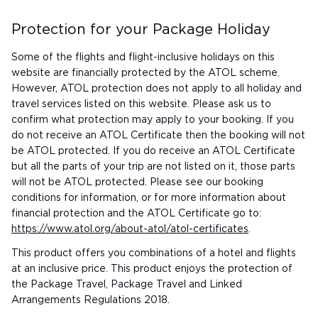
Protection for your Package Holiday
Some of the flights and flight-inclusive holidays on this
website are financially protected by the ATOL scheme.
However, ATOL protection does not apply to all holiday and
travel services listed on this website. Please ask us to
confirm what protection may apply to your booking. If you
do not receive an ATOL Certificate then the booking will not
be ATOL protected. If you do receive an ATOL Certificate
but all the parts of your trip are not listed on it, those parts
will not be ATOL protected. Please see our booking
conditions for information, or for more information about
financial protection and the ATOL Certificate go to:
https://www.atol.org/about-atol/atol-certificates
.
This product offers you combinations of a hotel and flights
at an inclusive price. This product enjoys the protection of
the Package Travel, Package Travel and Linked
Arrangements Regulations 2018.