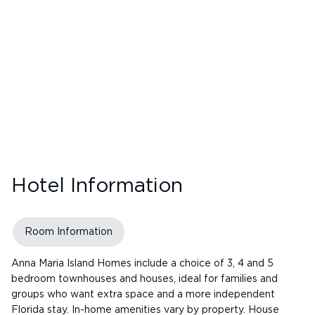
Hotel Information
Room Information
Anna Maria Island Homes include a choice of 3, 4 and 5
bedroom townhouses and houses, ideal for families and
groups who want extra space and a more independent
Florida stay. In-home amenities vary by property. House