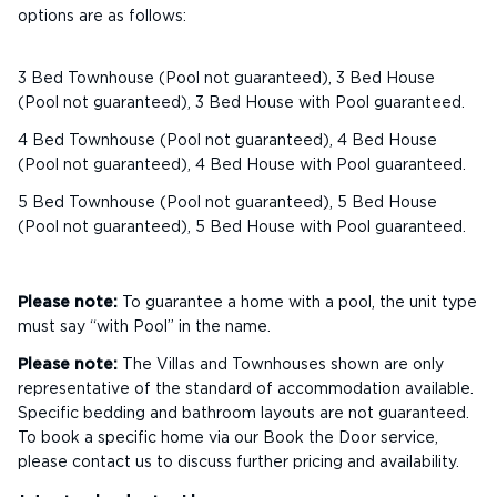
options are as follows:
3 Bed Townhouse (Pool not guaranteed), 3 Bed House
(Pool not guaranteed), 3 Bed House with Pool guaranteed.
4 Bed Townhouse (Pool not guaranteed), 4 Bed House
(Pool not guaranteed), 4 Bed House with Pool guaranteed.
5 Bed Townhouse (Pool not guaranteed), 5 Bed House
(Pool not guaranteed), 5 Bed House with Pool guaranteed.
Please note:
To guarantee a home with a pool, the unit type
must say “with Pool” in the name.
Please note:
The Villas and Townhouses shown are only
representative of the standard of accommodation available.
Specific bedding and bathroom layouts are not guaranteed.
To book a specific home via our Book the Door service,
please contact us to discuss further pricing and availability.