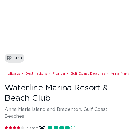
1 of
18
Holidays
Destinations
Florida
Gulf Coast Beaches
Anna Mari
Waterline Marina Resort &
Beach Club
Anna Maria Island and Bradenton, Gulf Coast
Beaches
4
stars