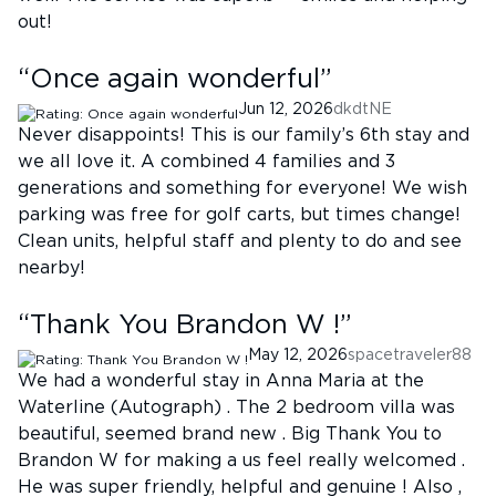
out!
“
Once again wonderful
”
Jun 12, 2026
dkdtNE
Never disappoints! This is our family’s 6th stay and
we all love it. A combined 4 families and 3
generations and something for everyone! We wish
parking was free for golf carts, but times change!
Clean units, helpful staff and plenty to do and see
nearby!
“
Thank You Brandon W !
”
May 12, 2026
spacetraveler88
We had a wonderful stay in Anna Maria at the
Waterline (Autograph) . The 2 bedroom villa was
beautiful, seemed brand new . Big Thank You to
Brandon W for making a us feel really welcomed .
He was super friendly, helpful and genuine ! Also ,