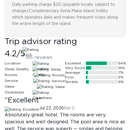
Daily parking charge $20 (payable locally, subject to
change).Complimentary Anna Maria Island trolley
which operates daily and makes frequent stops along
the entire length of the island.
Trip advisor rating
4.2
/5
195
reviews
Location
Excellent
64
%
Very Good
16
%
Sleep Quality
Average
7
%
Rooms
Poor
5
%
Service
Terrible
9
%
Value
Cleanliness
“
Excellent
”
Jul 22, 2026
Þór S
Absolutely great hotel. The rooms are very
spacious and well designed. The pool area is nice as
well. The service was superb — smiles and helping