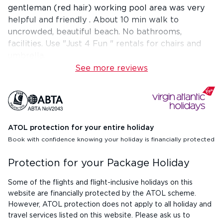
gentleman (red hair) working pool area was very
helpful and friendly . About 10 min walk to
uncrowded, beautiful beach. No bathrooms,
facilities. Use "Just 4 Fun " rentals for chairs and
umbrella.
See more reviews
ATOL protection for your entire holiday
Book with confidence knowing your holiday is financially protected
Protection for your Package Holiday
Some of the flights and flight-inclusive holidays on this
website are financially protected by the ATOL scheme.
However, ATOL protection does not apply to all holiday and
travel services listed on this website. Please ask us to