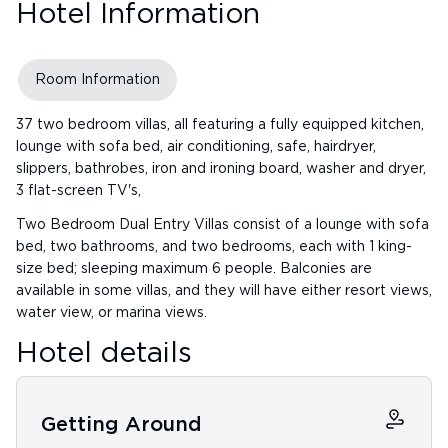
Hotel Information
Room Information
37 two bedroom villas, all featuring a fully equipped kitchen,
lounge with sofa bed, air conditioning, safe, hairdryer,
slippers, bathrobes, iron and ironing board, washer and dryer,
3 flat-screen TV's,
Two Bedroom Dual Entry Villas consist of a lounge with sofa
bed, two bathrooms, and two bedrooms, each with 1 king-
size bed; sleeping maximum 6 people. Balconies are
available in some villas, and they will have either resort views,
water view, or marina views.
Hotel details
Getting Around