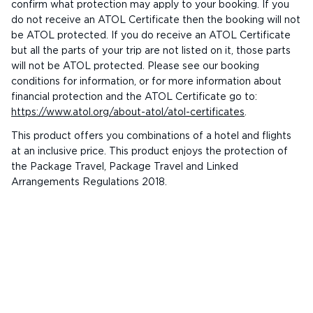
confirm what protection may apply to your booking. If you
do not receive an ATOL Certificate then the booking will not
be ATOL protected. If you do receive an ATOL Certificate
but all the parts of your trip are not listed on it, those parts
will not be ATOL protected. Please see our booking
conditions for information, or for more information about
financial protection and the ATOL Certificate go to:
https://www.atol.org/about-atol/atol-certificates
.
This product offers you combinations of a hotel and flights
at an inclusive price. This product enjoys the protection of
the Package Travel, Package Travel and Linked
Arrangements Regulations 2018.