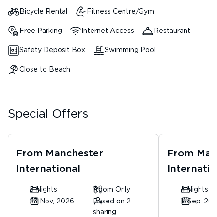
Bicycle Rental
Fitness Centre/Gym
Free Parking
Internet Access
Restaurant
Safety Deposit Box
Swimming Pool
Close to Beach
Special Offers
From
Manchester
From
Man
International
Internatio
5 Nights
Room Only
4 Nights
23 Nov, 2026
Based on 2
11 Sep, 20
sharing