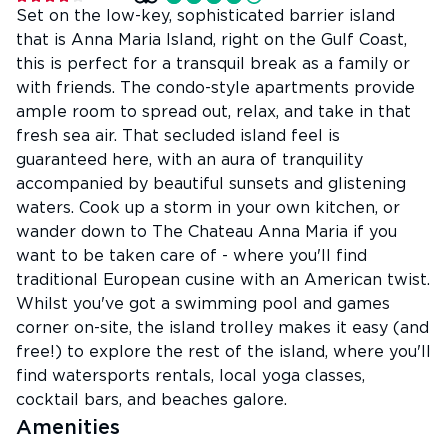
Set on the low-key, sophisticated barrier island
that is Anna Maria Island, right on the Gulf Coast,
this is perfect for a transquil break as a family or
with friends. The condo-style apartments provide
ample room to spread out, relax, and take in that
fresh sea air. That secluded island feel is
guaranteed here, with an aura of tranquility
accompanied by beautiful sunsets and glistening
waters. Cook up a storm in your own kitchen, or
wander down to The Chateau Anna Maria if you
want to be taken care of - where you'll find
traditional European cusine with an American twist.
Whilst you've got a swimming pool and games
corner on-site, the island trolley makes it easy (and
free!) to explore the rest of the island, where you'll
find watersports rentals, local yoga classes,
cocktail bars, and beaches galore.
Amenities