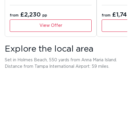
£2,230
£1,741
from
pp
from
View Offer
Explore the local area
Set in Holmes Beach, 550 yards from Anna Maria Island.
Distance from Tampa International Airport: 59 miles.