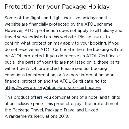
Protection for your Package Holiday
Some of the flights and flight-inclusive holidays on this
website are financially protected by the ATOL scheme.
However, ATOL protection does not apply to all holiday and
travel services listed on this website. Please ask us to
confirm what protection may apply to your booking. If you
do not receive an ATOL Certificate then the booking will not
be ATOL protected. If you do receive an ATOL Certificate
but all the parts of your trip are not listed on it, those parts
will not be ATOL protected. Please see our booking
conditions for information, or for more information about
financial protection and the ATOL Certificate go to:
https://www.atol.org/about-atol/atol-certificates
.
This product offers you combinations of a hotel and flights
at an inclusive price. This product enjoys the protection of
the Package Travel, Package Travel and Linked
Arrangements Regulations 2018.