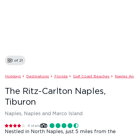
1 of
21
Holidays
Destinations
Florida
Gulf Coast Beaches
Naples An
The Ritz-Carlton Naples,
Tiburon
Naples, Naples and Marco Island
4
stars
Nestled in North Naples, just 5 miles from the