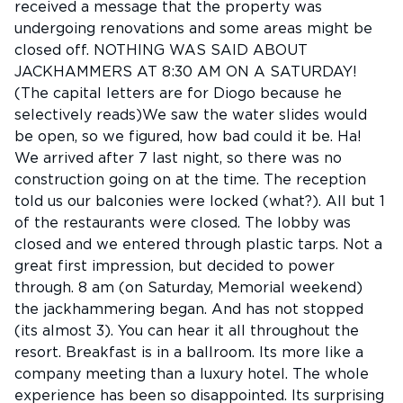
received a message that the property was
undergoing renovations and some areas might be
closed off. NOTHING WAS SAID ABOUT
JACKHAMMERS AT 8:30 AM ON A SATURDAY!
(The capital letters are for Diogo because he
selectively reads)We saw the water slides would
be open, so we figured, how bad could it be. Ha!
We arrived after 7 last night, so there was no
construction going on at the time. The reception
told us our balconies were locked (what?). All but 1
of the restaurants were closed. The lobby was
closed and we entered through plastic tarps. Not a
great first impression, but decided to power
through. 8 am (on Saturday, Memorial weekend)
the jackhammering began. And has not stopped
(its almost 3). You can hear it all throughout the
resort. Breakfast is in a ballroom. Its more like a
company meeting than a luxury hotel. The whole
experience has been so disappointed. Its surprising