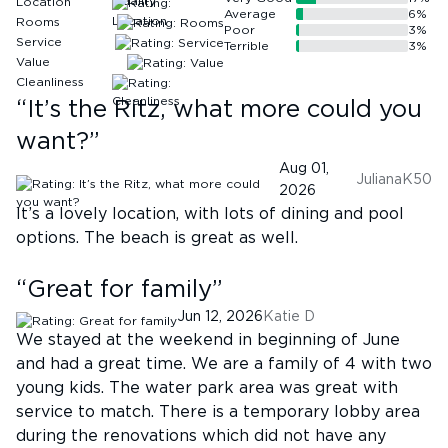
Location
Average
6
%
Rooms
Poor
3
%
Service
Terrible
3
%
Value
Cleanliness
“
It’s the Ritz, what more could you
want?
”
Aug 01,
JulianaK50
2026
It’s a lovely location, with lots of dining and pool
options. The beach is great as well.
“
Great for family
”
Jun 12, 2026
Katie D
We stayed at the weekend in beginning of June
and had a great time. We are a family of 4 with two
young kids. The water park area was great with
service to match. There is a temporary lobby area
during the renovations which did not have any