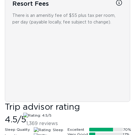
Resort Fees
There is an amenitiy fee of $55 plus tax per room,
per day (payable locally, fee subject to change).
Trip advisor rating
4.5
/5
1,369
reviews
Sleep Quality
Excellent
70
%
Very Good
17
%