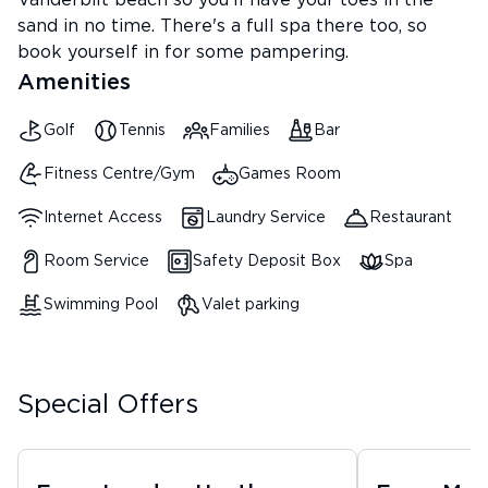
Vanderbilt beach so you'll have your toes in the
sand in no time. There's a full spa there too, so
book yourself in for some pampering.
Amenities
Golf
Tennis
Families
Bar
Fitness Centre/Gym
Games Room
Internet Access
Laundry Service
Restaurant
Room Service
Safety Deposit Box
Spa
Swimming Pool
Valet parking
Special Offers