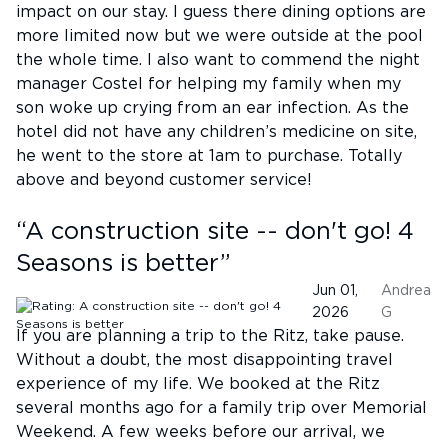
impact on our stay. I guess there dining options are
more limited now but we were outside at the pool
the whole time. I also want to commend the night
manager Costel for helping my family when my
son woke up crying from an ear infection. As the
hotel did not have any children’s medicine on site,
he went to the store at 1am to purchase. Totally
above and beyond customer service!
“
A construction site -- don't go! 4
Seasons is better
”
Jun 01,
Andrea
2026
G
If you are planning a trip to the Ritz, take pause.
Without a doubt, the most disappointing travel
experience of my life. We booked at the Ritz
several months ago for a family trip over Memorial
Weekend. A few weeks before our arrival, we