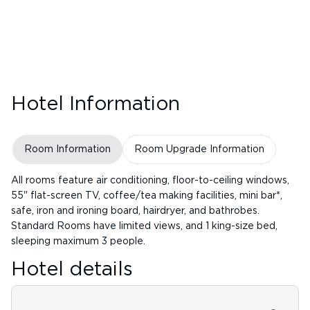
Hotel Information
Room Information
Room Upgrade Information
All rooms feature air conditioning, floor-to-ceiling windows,
55" flat-screen TV, coffee/tea making facilities, mini bar*,
safe, iron and ironing board, hairdryer, and bathrobes.
Standard Rooms have limited views, and 1 king-size bed,
sleeping maximum 3 people.
Hotel details