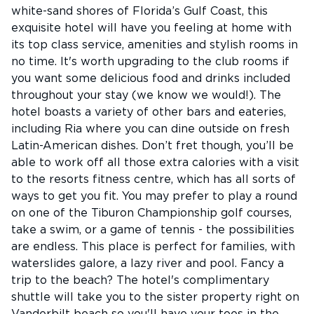
white-sand shores of Florida’s Gulf Coast, this
exquisite hotel will have you feeling at home with
its top class service, amenities and stylish rooms in
no time. It's worth upgrading to the club rooms if
you want some delicious food and drinks included
throughout your stay (we know we would!). The
hotel boasts a variety of other bars and eateries,
including Ria where you can dine outside on fresh
Latin-American dishes. Don’t fret though, you’ll be
able to work off all those extra calories with a visit
to the resorts fitness centre, which has all sorts of
ways to get you fit. You may prefer to play a round
on one of the Tiburon Championship golf courses,
take a swim, or a game of tennis - the possibilities
are endless. This place is perfect for families, with
waterslides galore, a lazy river and pool. Fancy a
trip to the beach? The hotel's complimentary
shuttle will take you to the sister property right on