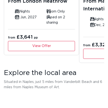
From
London Heathrow
From
Man
Internatio
10 Nights
Room Only
07 Jun, 2027
Based on 2
7 Nights
sharing
31 Dec, 20
£3,641
from
pp
£3,32
from
View Offer
Explore the local area
Situated in Naples, just 5 miles from Vanderbilt Beach and 6
miles from Naples Museum of Art.