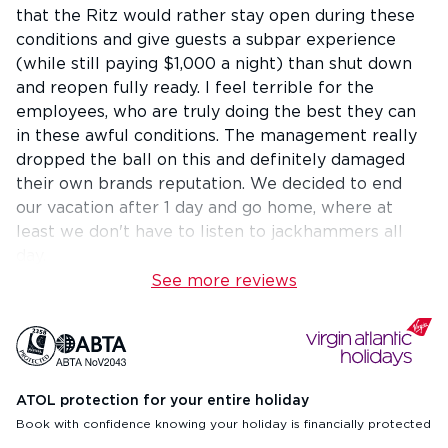
that the Ritz would rather stay open during these
conditions and give guests a subpar experience
(while still paying $1,000 a night) than shut down
and reopen fully ready. I feel terrible for the
employees, who are truly doing the best they can
in these awful conditions. The management really
dropped the ball on this and definitely damaged
their own brands reputation. We decided to end
our vacation after 1 day and go home, where at
least we don't have to listen to jackhammers all
day.
See more reviews
ATOL protection for your entire holiday
Book with confidence knowing your holiday is financially protected