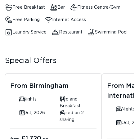
Free Breakfast
Bar
Fitness Centre/Gym
Free Parking
Internet Access
Laundry Service
Restaurant
Swimming Pool
Special Offers
From
Birmingham
From
Man
Internatio
7 Nights
Bed and
Breakfast
14 Nights
11 Oct, 2026
Based on 2
sharing
16 Oct, 20
£1,720