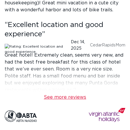
housekeeping)! Great mini vacation in a cute city
with a wonderful harbor and lots of bike trails.
“
Excellent location and good
experience
”
Dec 14,
CedarRapidsMom
2025
Great hotel! Extremely clean, seems very new, and
had the best free breakfast for this class of hotel
that we’ve ever seen. Room is a very nice size.
Polite staff. Has a small food menu and bar inside
but we enjoyed exploring the many Punta Gorda
restaurants within a block or 2.
See more reviews