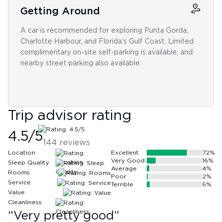
Getting Around
A car is recommended for exploring Punta Gorda,
Charlotte Harbour, and Florida’s Gulf Coast. Limited
complimentary on-site self-parking is available, and
nearby street parking also available.
Trip advisor rating
4.5
/5
144
reviews
Location
Excellent
72
%
Very Good
16
%
Sleep Quality
Average
4
%
Rooms
Poor
2
%
Service
Terrible
6
%
Value
Cleanliness
“
Very pretty good
”