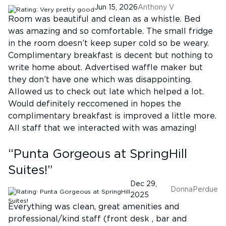
Jun 15, 2026
Anthony V
Room was beautiful and clean as a whistle. Bed
was amazing and so comfortable. The small fridge
in the room doesn’t keep super cold so be weary.
Complimentary breakfast is decent but nothing to
write home about. Advertised waffle maker but
they don’t have one which was disappointing.
Allowed us to check out late which helped a lot.
Would definitely reccomened in hopes the
complimentary breakfast is improved a little more.
All staff that we interacted with was amazing!
“
Punta Gorgeous at SpringHill
Suites!
”
Dec 29,
DonnaPerdue
2025
Everything was clean, great amenities and
professional/kind staff (front desk , bar and