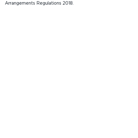
Arrangements Regulations 2018.