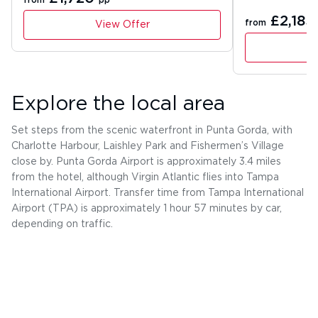
from
pp
£2,183
from
View Offer
Explore the local area
Set steps from the scenic waterfront in Punta Gorda, with
Charlotte Harbour, Laishley Park and Fishermen’s Village
close by. Punta Gorda Airport is approximately 3.4 miles
from the hotel, although Virgin Atlantic flies into Tampa
International Airport. Transfer time from Tampa International
Airport (TPA) is approximately 1 hour 57 minutes by car,
depending on traffic.