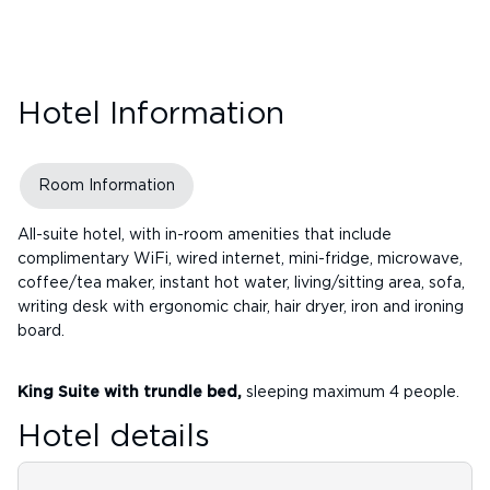
Hotel Information
Room Information
All-suite hotel, with in-room amenities that include
complimentary WiFi, wired internet, mini-fridge, microwave,
coffee/tea maker, instant hot water, living/sitting area, sofa,
writing desk with ergonomic chair, hair dryer, iron and ironing
board.
King Suite with trundle bed,
sleeping maximum 4 people.
Hotel details