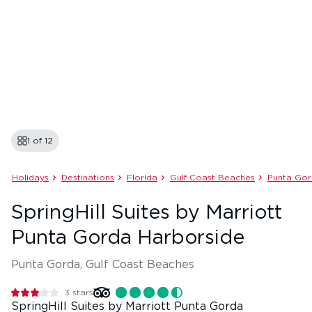
1 of
12
Holidays
Destinations
Florida
Gulf Coast Beaches
Punta Go
SpringHill Suites by Marriott
Punta Gorda Harborside
Punta Gorda, Gulf Coast Beaches
3
stars
SpringHill Suites by Marriott Punta Gorda