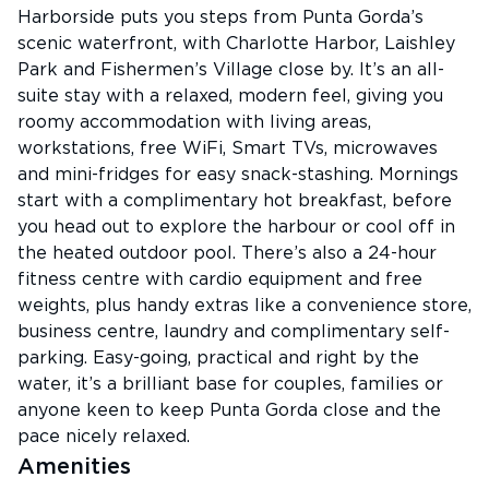
Harborside puts you steps from Punta Gorda’s
scenic waterfront, with Charlotte Harbor, Laishley
Park and Fishermen’s Village close by. It’s an all-
suite stay with a relaxed, modern feel, giving you
roomy accommodation with living areas,
workstations, free WiFi, Smart TVs, microwaves
and mini-fridges for easy snack-stashing. Mornings
start with a complimentary hot breakfast, before
you head out to explore the harbour or cool off in
the heated outdoor pool. There’s also a 24-hour
fitness centre with cardio equipment and free
weights, plus handy extras like a convenience store,
business centre, laundry and complimentary self-
parking. Easy-going, practical and right by the
water, it’s a brilliant base for couples, families or
anyone keen to keep Punta Gorda close and the
pace nicely relaxed.
Amenities