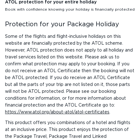
ATOL protection for your entire holiday
Book with confidence knowing your holiday is financially protected
Protection for your Package Holiday
Some of the flights and flight-inclusive holidays on this
website are financially protected by the ATOL scheme.
However, ATOL protection does not apply to all holiday and
travel services listed on this website. Please ask us to
confirm what protection may apply to your booking. If you
do not receive an ATOL Certificate then the booking will not
be ATOL protected. If you do receive an ATOL Certificate
but all the parts of your trip are not listed on it, those parts
will not be ATOL protected. Please see our booking
conditions for information, or for more information about
financial protection and the ATOL Certificate go to:
https://www.atol.org/about-atol/atol-certificates
.
This product offers you combinations of a hotel and flights
at an inclusive price. This product enjoys the protection of
the Package Travel, Package Travel and Linked