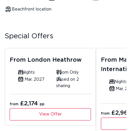
Beachfront location
Special Offers
From
London Heathrow
From
Man
Internatio
11 Nights
Room Only
02 Mar, 2027
Based on 2
14 Nights
sharing
02 Mar, 2
£2,174
from
pp
£2,961
from
View Offer