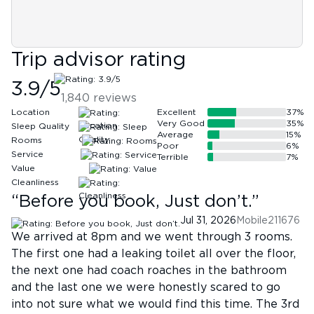
Trip advisor rating
3.9
/5
1,840
reviews
Location
Excellent
37
%
Very Good
35
%
Sleep Quality
Average
15
%
Rooms
Poor
6
%
Service
Terrible
7
%
Value
Cleanliness
“
Before you book, Just don’t.
”
Jul 31, 2026
Mobile211676
We arrived at 8pm and we went through 3 rooms.
The first one had a leaking toilet all over the floor,
the next one had coach roaches in the bathroom
and the last one we were honestly scared to go
into not sure what we would find this time. The 3rd