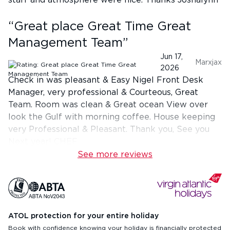
staff and atmosphere were nice. Thanks Joshalynn
“
Great place Great Time Great
Management Team
”
Jun 17,
Marxjax
2026
Check in was pleasant & Easy Nigel Front Desk
Manager, very professional & Courteous, Great
Team. Room was clean & Great ocean View over
look the Gulf with morning coffee. House keeping
very Professional & Pleasant. Thank you, See you
Next year! CHEF
See more reviews
ATOL protection for your entire holiday
Book with confidence knowing your holiday is financially protected