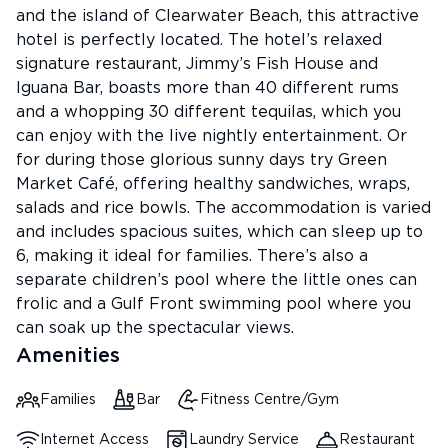
and the island of Clearwater Beach, this attractive
hotel is perfectly located. The hotel’s relaxed
signature restaurant, Jimmy’s Fish House and
Iguana Bar, boasts more than 40 different rums
and a whopping 30 different tequilas, which you
can enjoy with the live nightly entertainment. Or
for during those glorious sunny days try Green
Market Café, offering healthy sandwiches, wraps,
salads and rice bowls. The accommodation is varied
and includes spacious suites, which can sleep up to
6, making it ideal for families. There’s also a
separate children’s pool where the little ones can
frolic and a Gulf Front swimming pool where you
can soak up the spectacular views.
Amenities
Families
Bar
Fitness Centre/Gym
Internet Access
Laundry Service
Restaurant