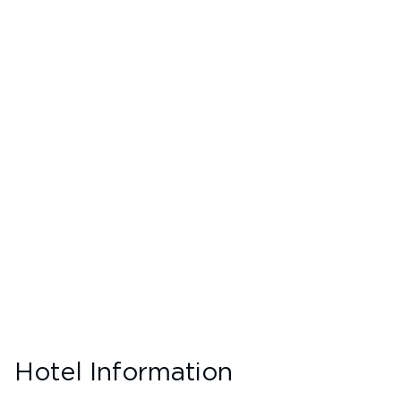
Hotel Information