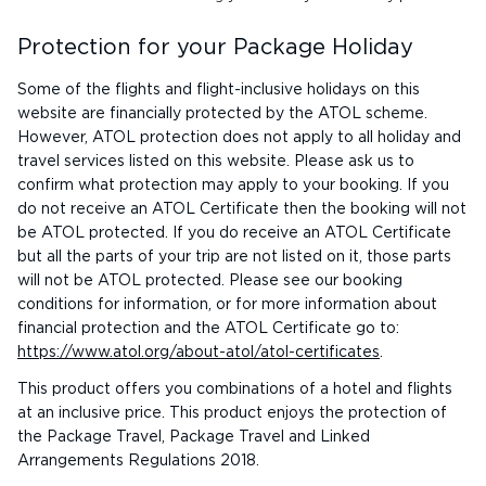
Protection for your Package Holiday
Some of the flights and flight-inclusive holidays on this
website are financially protected by the ATOL scheme.
However, ATOL protection does not apply to all holiday and
travel services listed on this website. Please ask us to
confirm what protection may apply to your booking. If you
do not receive an ATOL Certificate then the booking will not
be ATOL protected. If you do receive an ATOL Certificate
but all the parts of your trip are not listed on it, those parts
will not be ATOL protected. Please see our booking
conditions for information, or for more information about
financial protection and the ATOL Certificate go to:
https://www.atol.org/about-atol/atol-certificates
.
This product offers you combinations of a hotel and flights
at an inclusive price. This product enjoys the protection of
the Package Travel, Package Travel and Linked
Arrangements Regulations 2018.