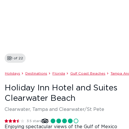
1 of
22
Holidays
Destinations
Florida
Gulf Coast Beaches
Tampa And
Holiday Inn Hotel and Suites
Clearwater Beach
Clearwater, Tampa and Clearwater/St Pete
3.5
stars
Enjoying spectacular views of the Gulf of Mexico