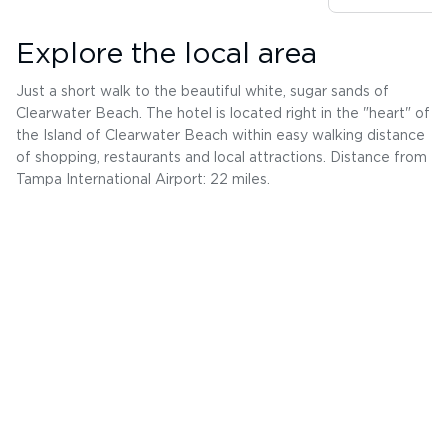
Explore the local area
Just a short walk to the beautiful white, sugar sands of
Clearwater Beach. The hotel is located right in the "heart" of
the Island of Clearwater Beach within easy walking distance
of shopping, restaurants and local attractions. Distance from
Tampa International Airport: 22 miles.