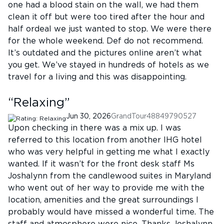
one had a blood stain on the wall, we had them
clean it off but were too tired after the hour and
half ordeal we just wanted to stop. We were there
for the whole weekend. Def do not recommend.
It’s outdated and the pictures online aren’t what
you get. We’ve stayed in hundreds of hotels as we
travel for a living and this was disappointing.
“
Relaxing
”
Jun 30, 2026
GrandTour48849790527
Upon checking in there was a mix up. I was
referred to this location from another IHG hotel
who was very helpful in getting me what I exactly
wanted. If it wasn’t for the front desk staff Ms
Joshalynn from the candlewood suites in Maryland
who went out of her way to provide me with the
location, amenities and the great surroundings I
probably would have missed a wonderful time. The