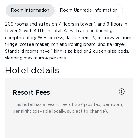
Room Information
Room Upgrade Information
209 rooms and suites on 7 floors in tower 1, and 9 floors in
tower 2, with 4 lifts in total. All with air-conditioning,
complimentary WiFi access, flat-screen TV, microwave, mini-
fridge, coffee maker, iron and ironing board, and hairdryer.
Standard rooms have 1 king-size bed or 2 queen-size beds,
sleeping maximum 4 persons.
Hotel details
Resort Fees
This hotel has a resort fee of $37 plus tax, per room,
per night (payable locally, subject to change).