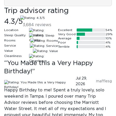
Trip advisor rating
4.3
/5
3,684
reviews
Location
Excellent
54
%
Very Good
29
%
Sleep Quality
Average
10
%
Rooms
Poor
4
%
Service
Terrible
4
%
Value
Cleanliness
“
You Made this a Very Happy
Birthday!
”
Jul 29,
mafflesg
2026
Happy Birthday to me! Spent a truly lovely, solo
weekend in Tampa. I poured over many Trip
Advisor reviews before choosing the Marriott
Water Street. It met all of my expectations and I
enjoyed your beautiful hotel immensely. My top