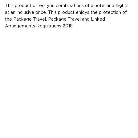
This product offers you combinations of a hotel and flights
at an inclusive price. This product enjoys the protection of
the Package Travel, Package Travel and Linked
Arrangements Regulations 2018.