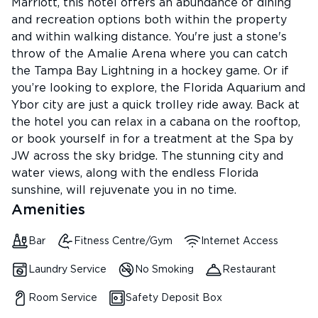
Marriott, this hotel offers an abundance of dining
and recreation options both within the property
and within walking distance. You're just a stone's
throw of the Amalie Arena where you can catch
the Tampa Bay Lightning in a hockey game. Or if
you’re looking to explore, the Florida Aquarium and
Ybor city are just a quick trolley ride away. Back at
the hotel you can relax in a cabana on the rooftop,
or book yourself in for a treatment at the Spa by
JW across the sky bridge. The stunning city and
water views, along with the endless Florida
sunshine, will rejuvenate you in no time.
Amenities
Bar
Fitness Centre/Gym
Internet Access
Laundry Service
No Smoking
Restaurant
Room Service
Safety Deposit Box