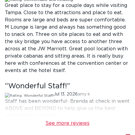
Great place to stay for a couple days while visiting
Tampa. Close to the attractions and place to eat.
Rooms are large and beds are super comfortable.
M Lounge is large and always has something good
to snack on. Three on site places to eat and with
the sky bridge you have access to another three
across at the JW Marriott. Great pool location with
private cabanas and sitting areas. It is really busy
here with conferences at the convention center or
events at the hotel itself.
“
Wonderful Staff!
”
Jul 13, 2026
amy k
Staff has been wonderful- Brenda at check in went
ABOVE and BEYOND to help give us the best
experience possible!!
See more reviews