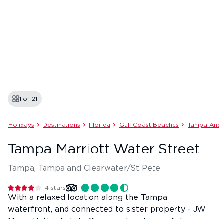
1 of
21
Holidays
Destinations
Florida
Gulf Coast Beaches
Tampa And
Tampa Marriott Water Street
Tampa, Tampa and Clearwater/St Pete
4
stars
With a relaxed location along the Tampa
waterfront, and connected to sister property - JW