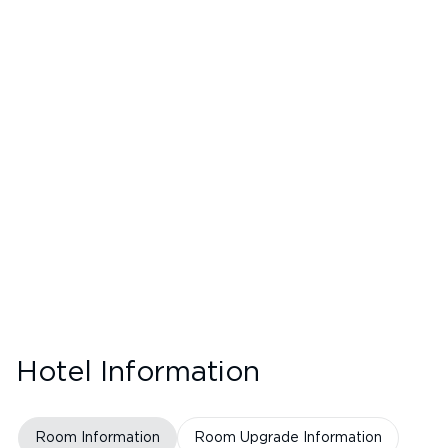
Hotel Information
Room Information
Room Upgrade Information