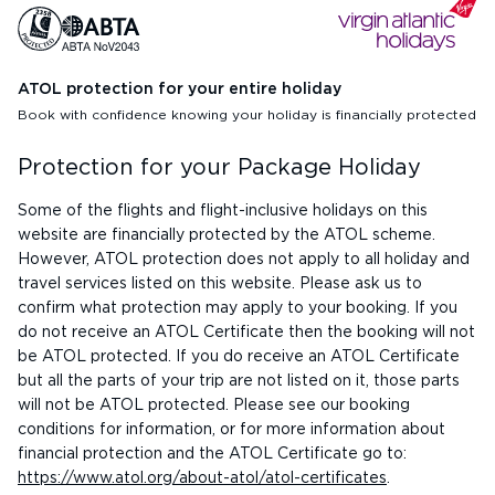
ATOL protection for your entire holiday
Book with confidence knowing your holiday is financially protected
Protection for your Package Holiday
Some of the flights and flight-inclusive holidays on this
website are financially protected by the ATOL scheme.
However, ATOL protection does not apply to all holiday and
travel services listed on this website. Please ask us to
confirm what protection may apply to your booking. If you
do not receive an ATOL Certificate then the booking will not
be ATOL protected. If you do receive an ATOL Certificate
but all the parts of your trip are not listed on it, those parts
will not be ATOL protected. Please see our booking
conditions for information, or for more information about
financial protection and the ATOL Certificate go to:
https://www.atol.org/about-atol/atol-certificates
.