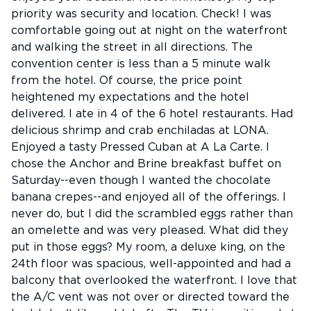
priority was security and location. Check! I was
comfortable going out at night on the waterfront
and walking the street in all directions. The
convention center is less than a 5 minute walk
from the hotel. Of course, the price point
heightened my expectations and the hotel
delivered. I ate in 4 of the 6 hotel restaurants. Had
delicious shrimp and crab enchiladas at LONA.
Enjoyed a tasty Pressed Cuban at A La Carte. I
chose the Anchor and Brine breakfast buffet on
Saturday--even though I wanted the chocolate
banana crepes--and enjoyed all of the offerings. I
never do, but I did the scrambled eggs rather than
an omelette and was very pleased. What did they
put in those eggs? My room, a deluxe king, on the
24th floor was spacious, well-appointed and had a
balcony that overlooked the waterfront. I love that
the A/C vent was not over or directed toward the