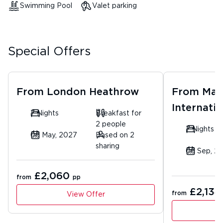
Swimming Pool
Valet parking
Special Offers
From
London Heathrow
From
Man
Internatio
7 Nights
Breakfast for
2 people
7 Nights
06 May, 2027
Based on 2
sharing
06 Sep, 2
£2,060
from
pp
£2,134
from
View Offer