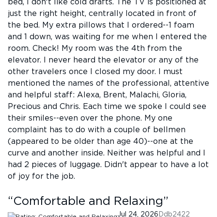
bed, I don't like cold drafts. The TV is positioned at
just the right height, centrally located in front of
the bed. My extra pillows that I ordered--1 foam
and 1 down, was waiting for me when I entered the
room. Check! My room was the 4th from the
elevator. I never heard the elevator or any of the
other travelers once I closed my door. I must
mentioned the names of the professional, attentive
and helpful staff: Alexa, Brent, Malachi, Gloria,
Precious and Chris. Each time we spoke I could see
their smiles--even over the phone. My one
complaint has to do with a couple of bellmen
(appeared to be older than age 40)--one at the
curve and another inside. Neither was helpful and I
had 2 pieces of luggage. Didn't appear to have a lot
of joy for the job.
“
Comfortable and Relaxing
”
Jul 24, 2026
Ddb2422