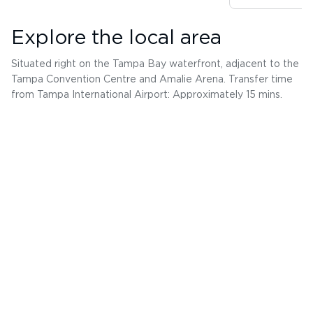
Explore the local area
Situated right on the Tampa Bay waterfront, adjacent to the
Tampa Convention Centre and Amalie Arena. Transfer time
from Tampa International Airport: Approximately 15 mins.