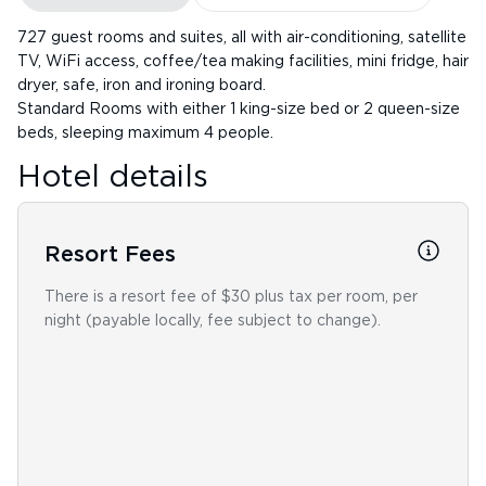
727 guest rooms and suites, all with air-conditioning, satellite
TV, WiFi access, coffee/tea making facilities, mini fridge, hair
dryer, safe, iron and ironing board.
Standard Rooms with either 1 king-size bed or 2 queen-size
beds, sleeping maximum 4 people.
Hotel details
Resort Fees
There is a resort fee of $30 plus tax per room, per
night (payable locally, fee subject to change).