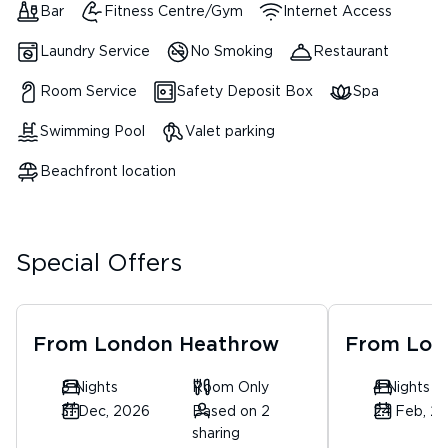
Bar
Fitness Centre/Gym
Internet Access
Laundry Service
No Smoking
Restaurant
Room Service
Safety Deposit Box
Spa
Swimming Pool
Valet parking
Beachfront location
Special Offers
From
London Heathrow
From
Lon
5 Nights
Room Only
4 Nights
31 Dec, 2026
Based on 2
24 Feb, 2
sharing