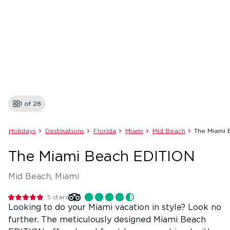
1 of
28
Holidays
Destinations
Florida
Miami
Mid Beach
The Miami 
The Miami Beach EDITION
Mid Beach, Miami
5
stars
Looking to do your Miami vacation in style? Look no
further. The meticulously designed Miami Beach