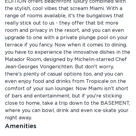
EDITION offers beachfront luxury combined with
the stylish, cool vibes that scream Miami. With a
range of rooms available, it's the bungalows that
really stick out to us - they offer that bit more
room and privacy in the resort, and you can even
upgrade to one with a private plunge pool on your
terrace if you fancy. Now when it comes to dining,
you have to experience the innovative dishes in the
Matador Room, designed by Michelin-starred Chef
Jean-Georges Vongerichten. But don't worry,
there's plenty of casual options too, and you can
even enjoy food and drinks from Tropicale on the
comfort of your sun lounger. Now Miami isn't short
of bars and entertainment, but if you're sticking
close to home, take a trip down to the BASEMENT,
where you can bowl, drink and even ice-skate your
night away.
Amenities