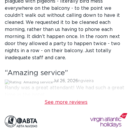
plagued with pigeons - literally bird mess
everywhere on the balcony - to the point we
couldn’t walk out without calling down to have it
cleaned. We requested it to be cleaned each
morning, rather than us having to phone each
morning. It didn’t happen once. In the room next
door they allowed a party to happen twice - two
nights in a row - on their balcony. Just totally
inadequate staff and care.
“
Amazing service
”
Jul 26, 2026
ngvieira
Randy was a great attendant! We had such a great
time in the hotel.
See more reviews