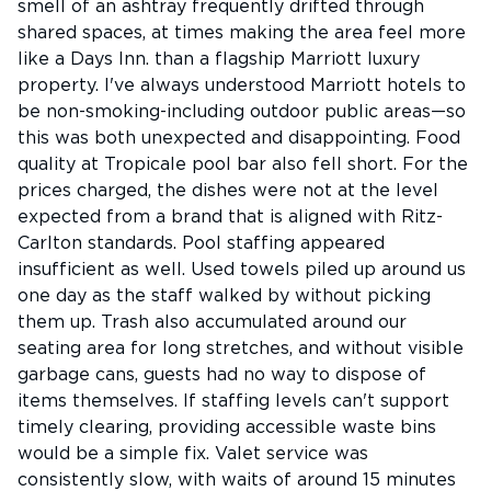
smell of an ashtray frequently drifted through
shared spaces, at times making the area feel more
like a Days Inn. than a flagship Marriott luxury
property. I've always understood Marriott hotels to
be non-smoking-including outdoor public areas—so
this was both unexpected and disappointing. Food
quality at Tropicale pool bar also fell short. For the
prices charged, the dishes were not at the level
expected from a brand that is aligned with Ritz-
Carlton standards. Pool staffing appeared
insufficient as well. Used towels piled up around us
one day as the staff walked by without picking
them up. Trash also accumulated around our
seating area for long stretches, and without visible
garbage cans, guests had no way to dispose of
items themselves. If staffing levels can't support
timely clearing, providing accessible waste bins
would be a simple fix. Valet service was
consistently slow, with waits of around 15 minutes