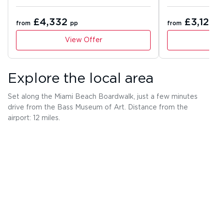
£4,332
£3,126
from
pp
from
View Offer
Explore the local area
Set along the Miami Beach Boardwalk, just a few minutes
drive from the Bass Museum of Art. Distance from the
airport: 12 miles.