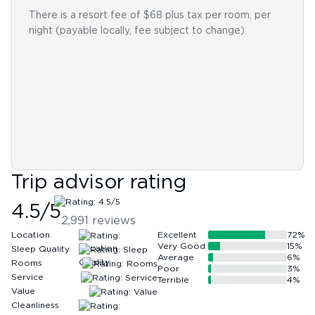
There is a resort fee of $68 plus tax per room, per
night (payable locally, fee subject to change).
Trip advisor rating
4.5
/5
2,991
reviews
Location
Excellent
72
%
Very Good
15
%
Sleep Quality
Average
6
%
Rooms
Poor
3
%
Service
Terrible
4
%
Value
Cleanliness