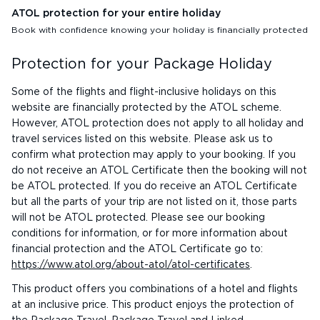
ATOL protection for your entire holiday
Book with confidence knowing your holiday is financially protected
Protection for your Package Holiday
Some of the flights and flight-inclusive holidays on this
website are financially protected by the ATOL scheme.
However, ATOL protection does not apply to all holiday and
travel services listed on this website. Please ask us to
confirm what protection may apply to your booking. If you
do not receive an ATOL Certificate then the booking will not
be ATOL protected. If you do receive an ATOL Certificate
but all the parts of your trip are not listed on it, those parts
will not be ATOL protected. Please see our booking
conditions for information, or for more information about
financial protection and the ATOL Certificate go to:
https://www.atol.org/about-atol/atol-certificates
.
This product offers you combinations of a hotel and flights
at an inclusive price. This product enjoys the protection of