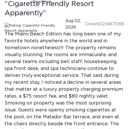
“
Cigarette Friendly Resort
Apparently
”
Aug 02,
OnAir60254670166
2026
The Miami Beach Edition has long been one of my
favorite hotels anywhere in the world and in
hometown nonetheless!!! The property remains
visually stunning, the rooms are immaculate, and
several teams-including bell staff, housekeeping,
spa front desk, and spa technicians-continue to
deliver truly exceptional service. That said, during
my recent stay, I noticed a decline in several areas
that matter at a luxury property charging premium
rates, a $75 resort fee, and $80 nightly valet.
Smoking on property was the most surprising
issue. Guests were openly smoking cigarettes at
the pool, on the Matador Bar terrace, and even at
the chairs directly beside the front entrance. The