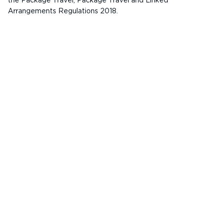
the Package Travel, Package Travel and Linked
Arrangements Regulations 2018.