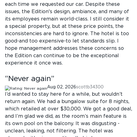
each time we requested our car. Despite these
issues, the Edition's design, ambiance, and many of
its employees remain world-class. I still consider it
a special property, but at these price points, the
inconsistencies are hard to ignore. The hotel is too
good-and too expensive-to let standards slip. I
hope management addresses these concerns so
the Edition can continue to be the exceptional
experience it once was.
“
Never again
”
Aug 02, 2026
scottb34300
I’d wanted to stay here for a while, but wouldn’t
return again. We had a bungalow suite for 8 nights,
which retailed at over $30,000. We got a good deal,
and I’m glad we did, as the room’s main feature is
its own pool on the balcony. It was disgusting -
unclean, leaking, not filtering. The hotel was