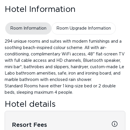
Hotel Information
Room Information
Room Upgrade Information
294 unique rooms and suites with modern furnishings and a
soothing beach-inspired colour scheme. All with air-
conditioning, complimentary WiFi access, 48" flat-screen TV
with full cable access and HD channels, Bluetooth speaker,
mini bar*, bathrobes and slippers, hairdryer, custom-made Le
Labo bathroom amenities, safe, iron and ironing board, and
marble bathroom with enclosed rain shower.
Standard Rooms have either 1 king-size bed or 2 double
beds, sleeping maximum 4 people.
Hotel details
Resort Fees