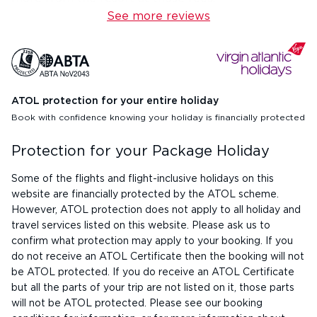
See more reviews
ATOL protection for your entire holiday
Book with confidence knowing your holiday is financially protected
Protection for your Package Holiday
Some of the flights and flight-inclusive holidays on this
website are financially protected by the ATOL scheme.
However, ATOL protection does not apply to all holiday and
travel services listed on this website. Please ask us to
confirm what protection may apply to your booking. If you
do not receive an ATOL Certificate then the booking will not
be ATOL protected. If you do receive an ATOL Certificate
but all the parts of your trip are not listed on it, those parts
will not be ATOL protected. Please see our booking