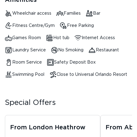
Amenities
Wheelchair access
Families
Bar
Fitness Centre/Gym
Free Parking
Games Room
Hot tub
Internet Access
Laundry Service
No Smoking
Restaurant
Room Service
Safety Deposit Box
Swimming Pool
Close to Universal Orlando Resort
Special Offers
From
London Heathrow
From
Abe