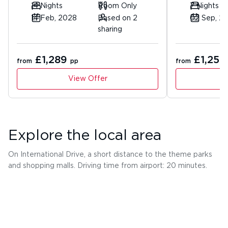
14 Nights
Room Only
7 Nights
14 Feb, 2028
Based on 2
02 Sep, 2
sharing
£1,289
£1,253
from
pp
from
View Offer
Explore the local area
On International Drive, a short distance to the theme parks
and shopping malls. Driving time from airport: 20 minutes.