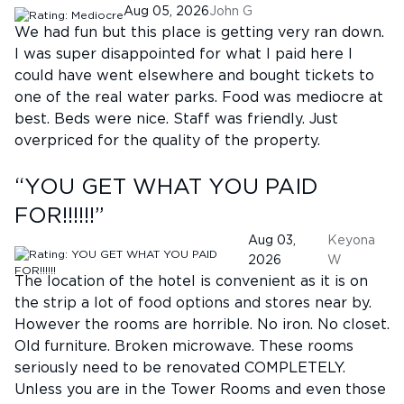
Aug 05, 2026
John G
We had fun but this place is getting very ran down.
I was super disappointed for what I paid here I
could have went elsewhere and bought tickets to
one of the real water parks. Food was mediocre at
best. Beds were nice. Staff was friendly. Just
overpriced for the quality of the property.
“
YOU GET WHAT YOU PAID
FOR!!!!!!
”
Aug 03,
Keyona
2026
W
The location of the hotel is convenient as it is on
the strip a lot of food options and stores near by.
However the rooms are horrible. No iron. No closet.
Old furniture. Broken microwave. These rooms
seriously need to be renovated COMPLETELY.
Unless you are in the Tower Rooms and even those