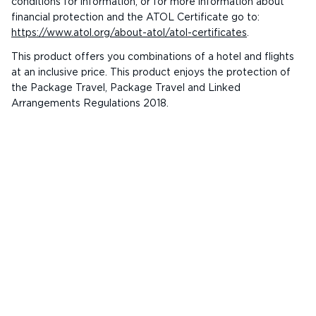
conditions for information, or for more information about
financial protection and the ATOL Certificate go to:
https://www.atol.org/about-atol/atol-certificates
.
This product offers you combinations of a hotel and flights
at an inclusive price. This product enjoys the protection of
the Package Travel, Package Travel and Linked
Arrangements Regulations 2018.