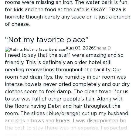
rooms were missing an iron. The water park is fun
for kids and the food at the cafe is OKAY! Pizza is
horrible though barely any sauce on it just a brunch
of cheese.
“
Not my favorite place
”
Aug 03, 2026
Shana D
I need to say that the staff were amazing and so
friendly. This is definitely an older hotel still
needing renovations throughout the facility. Our
room had drain flys, the humidity in our room was
intense, towels never dried completely and our dry
clothes seem to feel damp. The clean towel for us
to use was full of other people’s hair. Along with
the floors having Debri and hair throughout the
room. The slides (blue/orange) cut up my husband
and kids elbows and knees. I was disappointed bc
the cost to stay there was an expense, I expected
more from the resort at those fees.