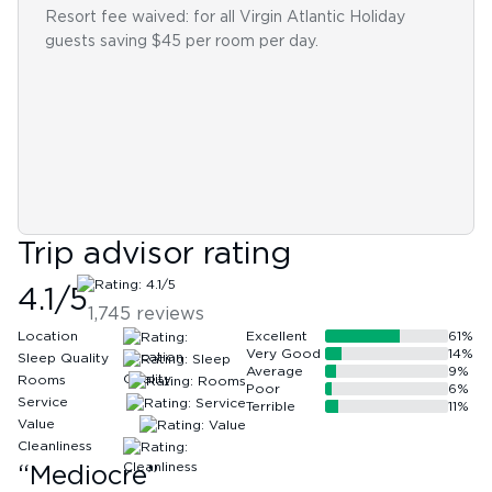
Resort fee waived: for all Virgin Atlantic Holiday
guests saving $45 per room per day.
Trip advisor rating
4.1
/5
1,745
reviews
Location
Excellent
61
%
Very Good
14
%
Sleep Quality
Average
9
%
Rooms
Poor
6
%
Service
Terrible
11
%
Value
Cleanliness
“
Mediocre
”