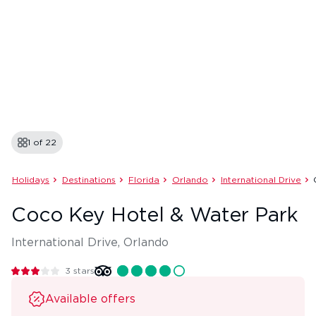
1 of
22
Holidays
Destinations
Florida
Orlando
International Drive
Coco Key Hotel & Water Park
International Drive, Orlando
3
stars
Available offers