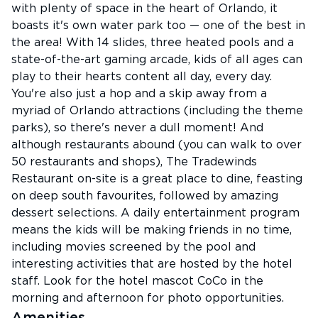
with plenty of space in the heart of Orlando, it
boasts it's own water park too — one of the best in
the area! With 14 slides, three heated pools and a
state-of-the-art gaming arcade, kids of all ages can
play to their hearts content all day, every day.
You're also just a hop and a skip away from a
myriad of Orlando attractions (including the theme
parks), so there's never a dull moment! And
although restaurants abound (you can walk to over
50 restaurants and shops), The Tradewinds
Restaurant on-site is a great place to dine, feasting
on deep south favourites, followed by amazing
dessert selections. A daily entertainment program
means the kids will be making friends in no time,
including movies screened by the pool and
interesting activities that are hosted by the hotel
staff. Look for the hotel mascot CoCo in the
morning and afternoon for photo opportunities.