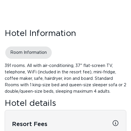
Hotel Information
Room Information
391 rooms. All with air-conditioning, 37" flat-screen TV,
telephone, WiFi (included in the resort fee), mini-fridge,
coffee maker, safe, hairdryer, iron and board. Standard
Rooms with 1 king-size bed and queen-size sleeper sofa or 2
double/queen-size beds, sleeping maximum 4 adults.
Hotel details
Resort Fees