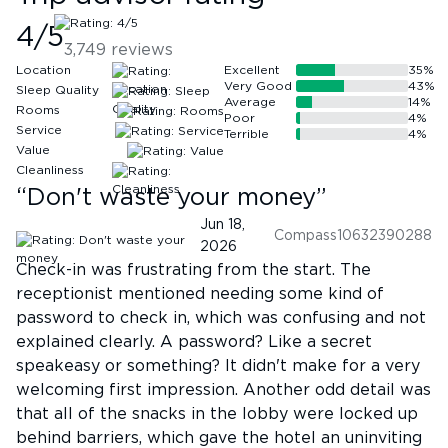
4
/5
3,749
reviews
Location
Excellent
35
%
Very Good
43
%
Sleep Quality
Average
14
%
Rooms
Poor
4
%
Service
Terrible
4
%
Value
Cleanliness
“
Don't waste your money
”
Jun 18,
Compass10632390288
2026
Check-in was frustrating from the start. The
receptionist mentioned needing some kind of
password to check in, which was confusing and not
explained clearly. A password? Like a secret
speakeasy or something? It didn't make for a very
welcoming first impression. Another odd detail was
that all of the snacks in the lobby were locked up
behind barriers, which gave the hotel an uninviting