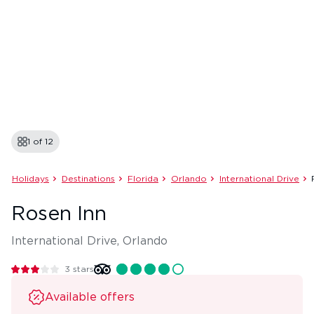
1 of
12
Holidays
Destinations
Florida
Orlando
International Drive
Rosen Inn
International Drive, Orlando
3
stars
Available offers