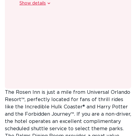
Show details
2026 and 2027 Booking Bonus - Receive one Grab &
Go Breakfast for every full 7-night stay. (14-night stay
includes 2). Each breakfast includes a choice of bagel
or pastry, one piece of fresh fruit, and one beverage
(coffee, tea, milk, or juice) for up to 3 guests per
room. Upgrade option from the Grab & Go Breakfast
to a full breakfast at a special discounted rate
(details and supplement payable locally). Terms &
conditions apply. Any applicable offers have been
calculated into the prices shown. Offers may not be
combinable. Black out dates apply.
The Rosen Inn is just a mile from Universal Orlando
Resort™, perfectly located for fans of thrill rides
like the Incredible Hulk Coaster® and Harry Potter
and the Forbidden Journey™. If you are a non-driver,
the hotel operates an excellent complimentary
scheduled shuttle service to select theme parks.