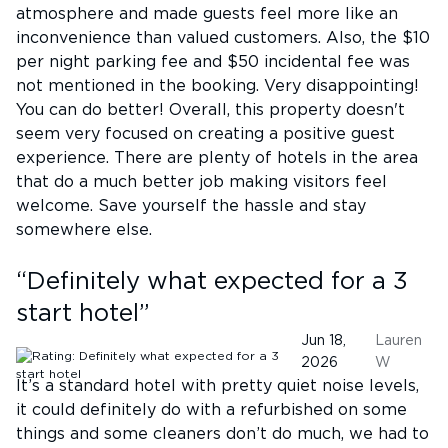
atmosphere and made guests feel more like an
inconvenience than valued customers. Also, the $10
per night parking fee and $50 incidental fee was
not mentioned in the booking. Very disappointing!
You can do better! Overall, this property doesn't
seem very focused on creating a positive guest
experience. There are plenty of hotels in the area
that do a much better job making visitors feel
welcome. Save yourself the hassle and stay
somewhere else.
“
Definitely what expected for a 3
start hotel
”
Jun 18,
Lauren
2026
W
It’s a standard hotel with pretty quiet noise levels,
it could definitely do with a refurbished on some
things and some cleaners don’t do much, we had to