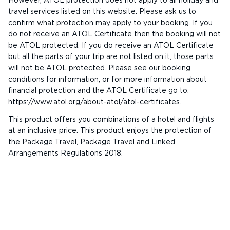
However, ATOL protection does not apply to all holiday and
travel services listed on this website. Please ask us to
confirm what protection may apply to your booking. If you
do not receive an ATOL Certificate then the booking will not
be ATOL protected. If you do receive an ATOL Certificate
but all the parts of your trip are not listed on it, those parts
will not be ATOL protected. Please see our booking
conditions for information, or for more information about
financial protection and the ATOL Certificate go to:
https://www.atol.org/about-atol/atol-certificates
.
This product offers you combinations of a hotel and flights
at an inclusive price. This product enjoys the protection of
the Package Travel, Package Travel and Linked
Arrangements Regulations 2018.