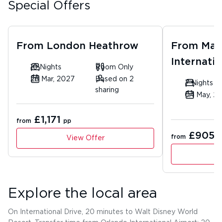
Special Offers
From
London Heathrow
From
Man
Internatio
10 Nights
Room Only
26 Mar, 2027
Based on 2
7 Nights
sharing
04 May, 2
£1,171
from
pp
£905
from
p
View Offer
Explore the local area
On International Drive, 20 minutes to Walt Disney World