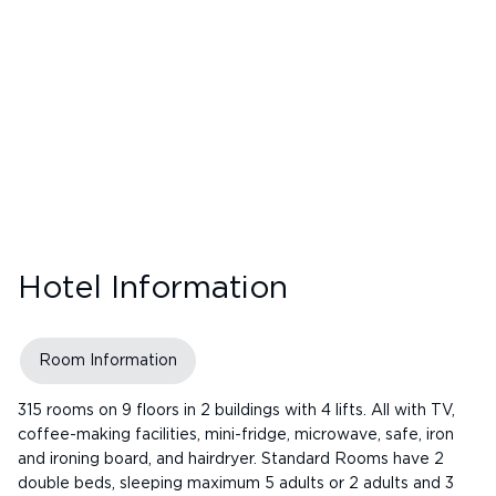
Hotel Information
Room Information
315 rooms on 9 floors in 2 buildings with 4 lifts. All with TV,
coffee-making facilities, mini-fridge, microwave, safe, iron
and ironing board, and hairdryer. Standard Rooms have 2
double beds, sleeping maximum 5 adults or 2 adults and 3