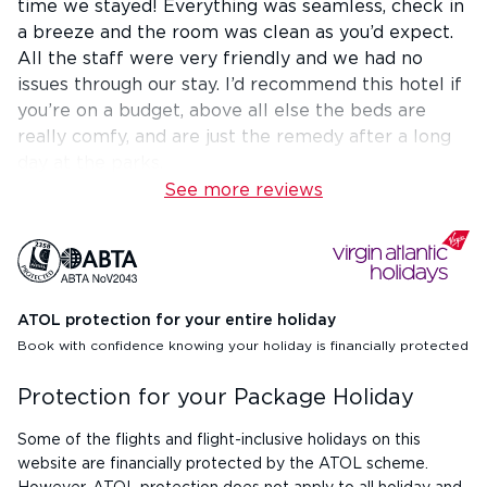
time we stayed! Everything was seamless, check in
a breeze and the room was clean as you’d expect.
All the staff were very friendly and we had no
issues through our stay. I’d recommend this hotel if
you’re on a budget, above all else the beds are
really comfy, and are just the remedy after a long
day at the parks.
See more reviews
ATOL protection for your entire holiday
Book with confidence knowing your holiday is financially protected
Protection for your Package Holiday
Some of the flights and flight-inclusive holidays on this
website are financially protected by the ATOL scheme.