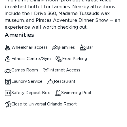
The Palms Dining Room provides a great value
breakfast buffet for families. Nearby attractions
include the I Drive 360, Madame Tussauds wax
museum, and Pirates Adventure Dinner Show — an
experience well worth checking out.
Amenities
Wheelchair access
Families
Bar
Fitness Centre/Gym
Free Parking
Games Room
Internet Access
Laundry Service
Restaurant
Safety Deposit Box
Swimming Pool
Close to Universal Orlando Resort