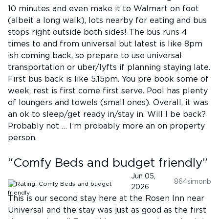
10 minutes and even make it to Walmart on foot
(albeit a long walk), lots nearby for eating and bus
stops right outside both sides! The bus runs 4
times to and from universal but latest is like 8pm
ish coming back, so prepare to use universal
transportation or uber/lyfts if planning staying late.
First bus back is like 5.15pm. You pre book some of
week, rest is first come first serve. Pool has plenty
of loungers and towels (small ones). Overall, it was
an ok to sleep/get ready in/stay in. Will I be back?
Probably not … I’m probably more an on property
person.
“
Comfy Beds and budget friendly
”
Jun 05,
864simonb
2026
This is our second stay here at the Rosen Inn near
Universal and the stay was just as good as the first