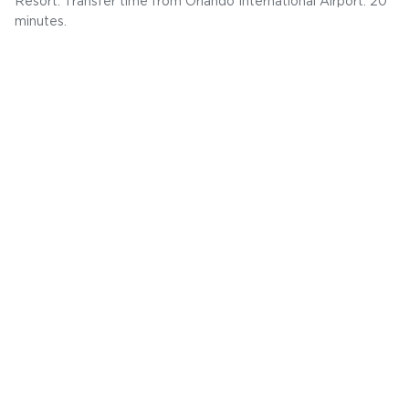
Resort. Transfer time from Orlando International Airport: 20
minutes.