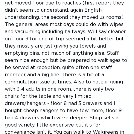
get moved floor due to roaches (first report they
didn’t seem to understand, again English
understanding, the second they moved us rooms).
The general areas most days could do with wipes
and vacuuming including hallways. Will say cleaner
on floor 9 for end of trip seemed a bit better but
they mostly are just giving you towels and
emptying bins, not much of anything else. Staff
seem nice enough but be prepared to wait ages to
be served at reception, quite often one staff
member and a big line. There is a bit of a
commutation issue at times. Also to note if going
with 3-4 adults in one room, there is only two
chairs for the table and very limited
drawers/hangers - floor 8 had 3 drawers and I
bought cheap hangers to have few more, floor 9
had 4 drawers which were deeper. Shop sells a
good variety, little expensive but it’s for
convenience isn’t it. You can walk to Walgreens in