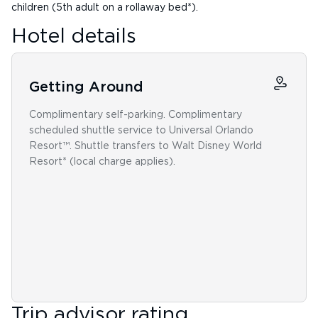
children (5th adult on a rollaway bed*).
Hotel details
Getting Around
Complimentary self-parking. Complimentary
scheduled shuttle service to Universal Orlando
Resort™. Shuttle transfers to Walt Disney World
Resort* (local charge applies).
Trip advisor rating