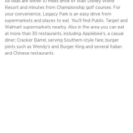
All villas are within 10 miles drive of Walt Disney World
Resort and minutes from Championship golf courses. For
your convenience, Legacy Park is an easy drive from
supermarkets and places to eat. You'll find Publix, Target and
Walmart supermarkets nearby. Also in the area you can eat
at more than 30 restaurants, including Applebee's, a casual
diner; Cracker Barrel, serving Southern-style fare; burger
joints such as Wendy's and Burger King and several Italian
and Chinese restaurants.