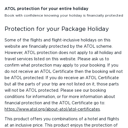
ATOL protection for your entire holiday
Book with confidence knowing your holiday is financially protected
Protection for your Package Holiday
Some of the flights and flight-inclusive holidays on this
website are financially protected by the ATOL scheme.
However, ATOL protection does not apply to all holiday and
travel services listed on this website. Please ask us to
confirm what protection may apply to your booking. If you
do not receive an ATOL Certificate then the booking will not
be ATOL protected. If you do receive an ATOL Certificate
but all the parts of your trip are not listed on it, those parts
will not be ATOL protected. Please see our booking
conditions for information, or for more information about
financial protection and the ATOL Certificate go to:
https://www.atol.org/about-atol/atol-certificates
.
This product offers you combinations of a hotel and flights
at an inclusive price. This product enjoys the protection of