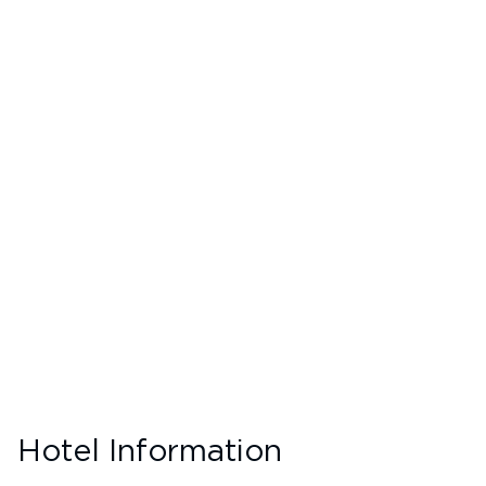
Hotel Information