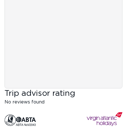
Trip advisor rating
No reviews found