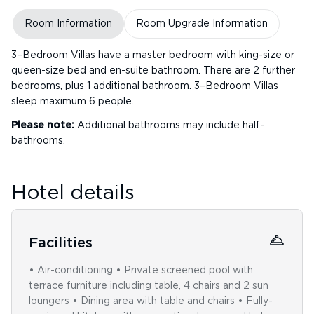
Room Information
Room Upgrade Information
3–Bedroom Villas have a master bedroom with king-size or
queen-size bed and en-suite bathroom. There are 2 further
bedrooms, plus 1 additional bathroom. 3–Bedroom Villas
sleep maximum 6 people.
Please note:
Additional bathrooms may include half-
bathrooms.
Hotel details
Facilities
• Air-conditioning • Private screened pool with
terrace furniture including table, 4 chairs and 2 sun
loungers • Dining area with table and chairs • Fully-