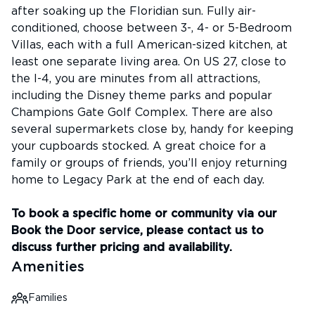
after soaking up the Floridian sun. Fully air-
conditioned, choose between 3-, 4- or 5-Bedroom
Villas, each with a full American-sized kitchen, at
least one separate living area. On US 27, close to
the I-4, you are minutes from all attractions,
including the Disney theme parks and popular
Champions Gate Golf Complex. There are also
several supermarkets close by, handy for keeping
your cupboards stocked. A great choice for a
family or groups of friends, you’ll enjoy returning
home to Legacy Park at the end of each day.
To book a specific home or community via our
Book the Door service, please contact us to
discuss further pricing and availability.
Amenities
Families