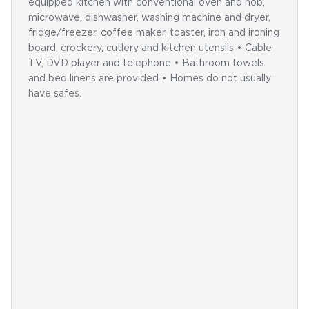
equipped kitchen with conventional oven and hob,
microwave, dishwasher, washing machine and dryer,
fridge/freezer, coffee maker, toaster, iron and ironing
board, crockery, cutlery and kitchen utensils • Cable
TV, DVD player and telephone • Bathroom towels
and bed linens are provided • Homes do not usually
have safes.