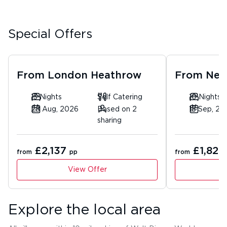
Special Offers
From
London Heathrow
From
New
13 Nights
Self Catering
10 Nights
28 Aug, 2026
Based on 2
18 Sep, 20
sharing
£2,137
£1,820
from
pp
from
View Offer
Explore the local area