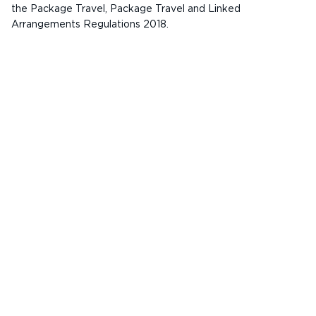
the Package Travel, Package Travel and Linked
Arrangements Regulations 2018.