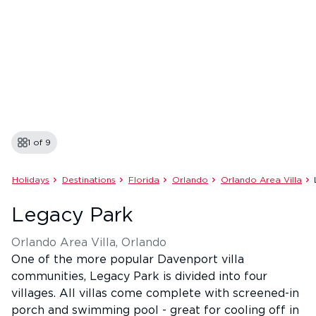
1 of
9
Holidays
Destinations
Florida
Orlando
Orlando Area Villa
Legacy Park
Orlando Area Villa, Orlando
One of the more popular Davenport villa
communities, Legacy Park is divided into four
villages. All villas come complete with screened-in
porch and swimming pool - great for cooling off in