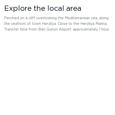
Explore the local area
Perched on a cliff overlooking the Mediterranean sea, along
the seafront of town Herzliya. Close to the Herzliya Marina.
Transfer time from Ben Gurion Airport: approximately 1 hour.