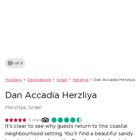
1 of
3
Holidays
Destinations
Israel
Herzliya
Dan Accadia Herzliya
Dan Accadia Herzliya
Herzliya, Israel
5
stars
It's clear to see why guests return to this coastal
neighbourhood setting. You’ll find a beautiful sandy