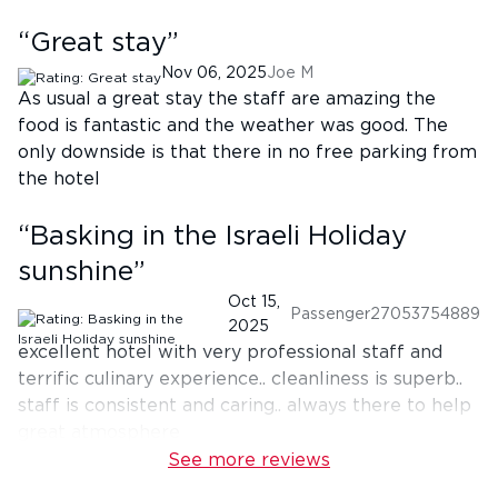
“
Great stay
”
Nov 06, 2025
Joe M
As usual a great stay the staff are amazing the
food is fantastic and the weather was good. The
only downside is that there in no free parking from
the hotel
“
Basking in the Israeli Holiday
sunshine
”
Oct 15,
Passenger27053754889
2025
excellent hotel with very professional staff and
terrific culinary experience.. cleanliness is superb..
staff is consistent and caring.. always there to help
great atmosphere
See more reviews