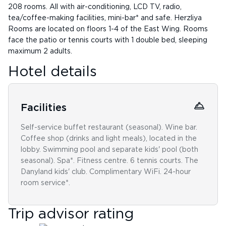
208 rooms. All with air-conditioning, LCD TV, radio,
tea/coffee-making facilities, mini-bar* and safe. Herzliya
Rooms are located on floors 1-4 of the East Wing. Rooms
face the patio or tennis courts with 1 double bed, sleeping
maximum 2 adults.
Hotel details
Facilities
Self-service buffet restaurant (seasonal). Wine bar.
Coffee shop (drinks and light meals), located in the
lobby. Swimming pool and separate kids' pool (both
seasonal). Spa*. Fitness centre. 6 tennis courts. The
Danyland kids' club. Complimentary WiFi. 24-hour
room service*.
Trip advisor rating