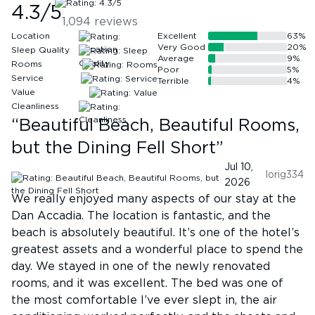
4.3
/5
1,094
reviews
Location
Excellent
63
%
Very Good
20
%
Sleep Quality
Average
9
%
Rooms
Poor
5
%
Service
Terrible
4
%
Value
Cleanliness
“
Beautiful Beach, Beautiful Rooms,
but the Dining Fell Short
”
Jul 10,
lorig334
2026
We really enjoyed many aspects of our stay at the
Dan Accadia. The location is fantastic, and the
beach is absolutely beautiful. It’s one of the hotel’s
greatest assets and a wonderful place to spend the
day. We stayed in one of the newly renovated
rooms, and it was excellent. The bed was one of
the most comfortable I’ve ever slept in, the air