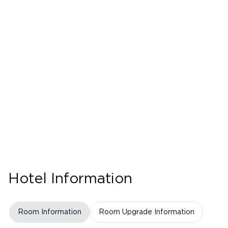
Hotel Information
Room Information
Room Upgrade Information