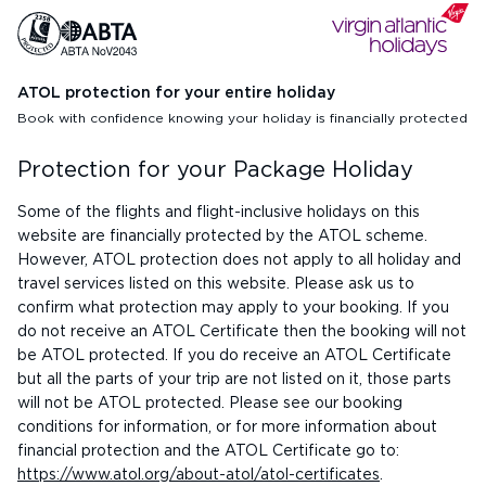
ATOL protection for your entire holiday
Book with confidence knowing your holiday is financially protected
Protection for your Package Holiday
Some of the flights and flight-inclusive holidays on this
website are financially protected by the ATOL scheme.
However, ATOL protection does not apply to all holiday and
travel services listed on this website. Please ask us to
confirm what protection may apply to your booking. If you
do not receive an ATOL Certificate then the booking will not
be ATOL protected. If you do receive an ATOL Certificate
but all the parts of your trip are not listed on it, those parts
will not be ATOL protected. Please see our booking
conditions for information, or for more information about
financial protection and the ATOL Certificate go to:
https://www.atol.org/about-atol/atol-certificates
.