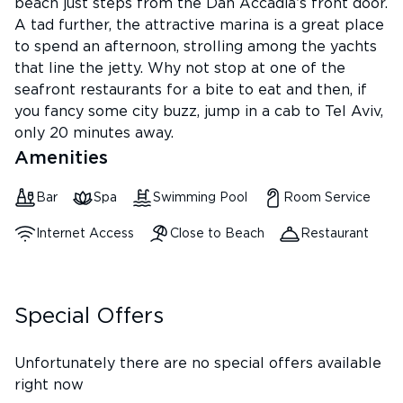
beach just steps from the Dan Accadia’s front door.
A tad further, the attractive marina is a great place
to spend an afternoon, strolling among the yachts
that line the jetty. Why not stop at one of the
seafront restaurants for a bite to eat and then, if
you fancy some city buzz, jump in a cab to Tel Aviv,
only 20 minutes away.
Amenities
Bar
Spa
Swimming Pool
Room Service
Internet Access
Close to Beach
Restaurant
Special Offers
Unfortunately there are no special offers available
right now