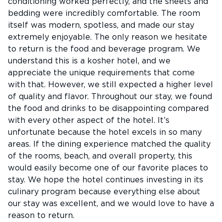
conditioning worked perfectly, and the sheets and
bedding were incredibly comfortable. The room
itself was modern, spotless, and made our stay
extremely enjoyable. The only reason we hesitate
to return is the food and beverage program. We
understand this is a kosher hotel, and we
appreciate the unique requirements that come
with that. However, we still expected a higher level
of quality and flavor. Throughout our stay, we found
the food and drinks to be disappointing compared
with every other aspect of the hotel. It’s
unfortunate because the hotel excels in so many
areas. If the dining experience matched the quality
of the rooms, beach, and overall property, this
would easily become one of our favorite places to
stay. We hope the hotel continues investing in its
culinary program because everything else about
our stay was excellent, and we would love to have a
reason to return.