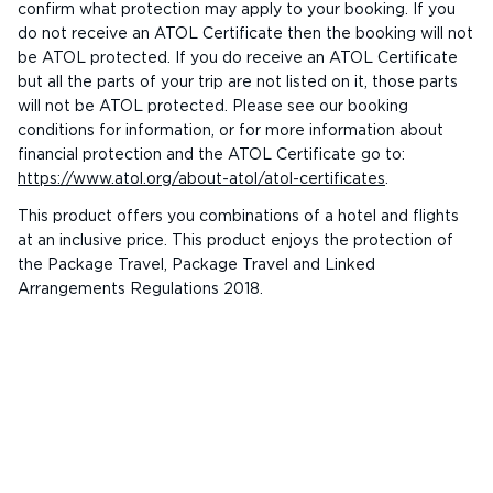
confirm what protection may apply to your booking. If you
do not receive an ATOL Certificate then the booking will not
be ATOL protected. If you do receive an ATOL Certificate
but all the parts of your trip are not listed on it, those parts
will not be ATOL protected. Please see our booking
conditions for information, or for more information about
financial protection and the ATOL Certificate go to:
https://www.atol.org/about-atol/atol-certificates
.
This product offers you combinations of a hotel and flights
at an inclusive price. This product enjoys the protection of
the Package Travel, Package Travel and Linked
Arrangements Regulations 2018.