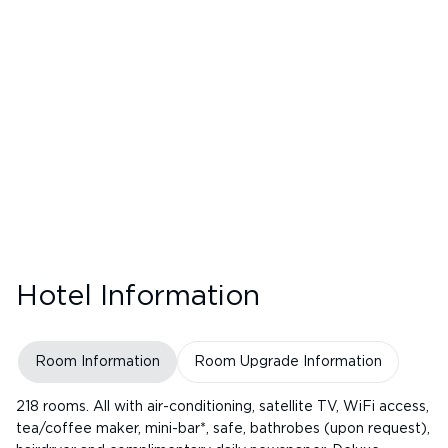
Hotel Information
Room Information
Room Upgrade Information
218 rooms. All with air-conditioning, satellite TV, WiFi access,
tea/coffee maker, mini-bar*, safe, bathrobes (upon request),