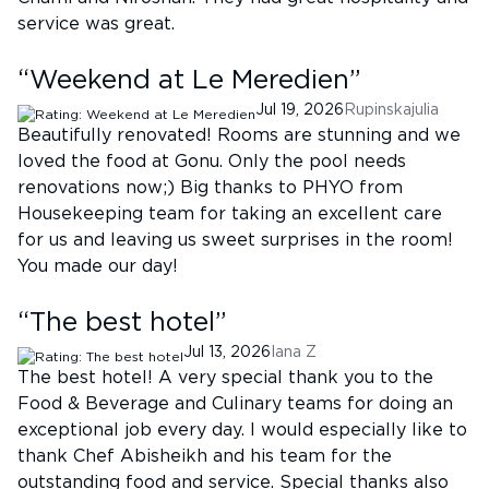
service was great.
“
Weekend at Le Meredien
”
Jul 19, 2026
Rupinskajulia
Beautifully renovated! Rooms are stunning and we
loved the food at Gonu. Only the pool needs
renovations now;) Big thanks to PHYO from
Housekeeping team for taking an excellent care
for us and leaving us sweet surprises in the room!
You made our day!
“
The best hotel
”
Jul 13, 2026
Iana Z
The best hotel! A very special thank you to the
Food & Beverage and Culinary teams for doing an
exceptional job every day. I would especially like to
thank Chef Abisheikh and his team for the
outstanding food and service. Special thanks also