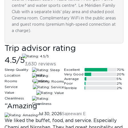
centre* and water sports centre*. Le Méridien Family
Club with a separate kids' play area and shaded pool.
Cinema room. Complimentary WiFi in the public areas
and guest rooms (premium high-speed connection at
a charge).
Trip advisor rating
4.5
/5
3,630
reviews
Sleep Quality
Excellent
70
%
Very Good
20
%
Location
Average
5
%
Rooms
Poor
2
%
Service
Terrible
2
%
Value
Cleanliness
“
Amazing
”
Jul 30, 2026
Sajeewani E
We liked the buffet, food, and service. Especially
Chami and Niroshan. They had great hospitality and