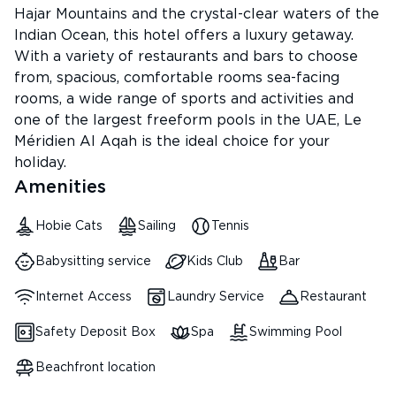
Hajar Mountains and the crystal-clear waters of the
Indian Ocean, this hotel offers a luxury getaway.
With a variety of restaurants and bars to choose
from, spacious, comfortable rooms sea-facing
rooms, a wide range of sports and activities and
one of the largest freeform pools in the UAE, Le
Méridien Al Aqah is the ideal choice for your
holiday.
Amenities
Hobie Cats
Sailing
Tennis
Babysitting service
Kids Club
Bar
Internet Access
Laundry Service
Restaurant
Safety Deposit Box
Spa
Swimming Pool
Beachfront location