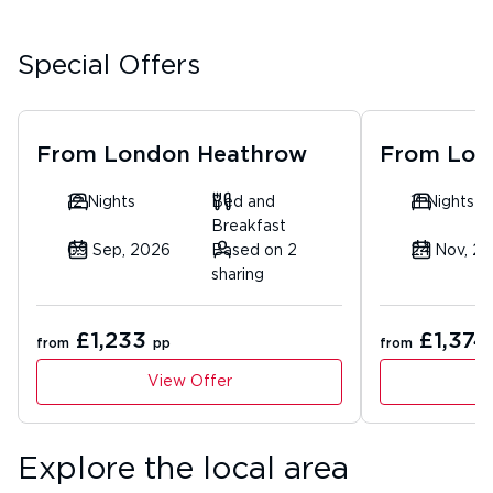
Special Offers
From
London Heathrow
From
Lon
12 Nights
Bed and
11 Nights
Breakfast
09 Sep, 2026
Based on 2
24 Nov, 2
sharing
£1,233
£1,374
from
pp
from
View Offer
Explore the local area