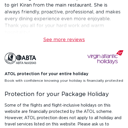
to girl Kiran from the main restaurant. She is
always friendly, proactive, professional, and makes
every dining experience even more enjoyable.
Thank you all for your hard work and warm
hospitality!
See more reviews
ATOL protection for your entire holiday
Book with confidence knowing your holiday is financially protected
Protection for your Package Holiday
Some of the flights and flight-inclusive holidays on this
website are financially protected by the ATOL scheme.
However, ATOL protection does not apply to all holiday and
travel services listed on this website. Please ask us to