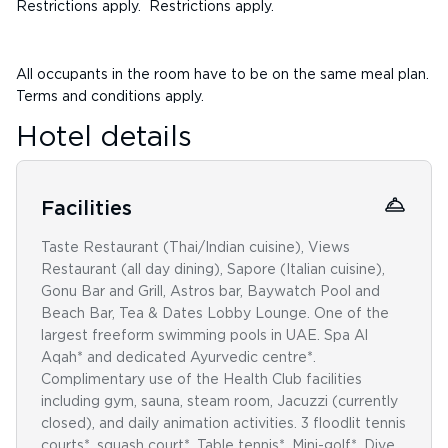
Restrictions apply. Restrictions apply.
All occupants in the room have to be on the same meal plan.
Terms and conditions apply.
Hotel details
Facilities
Taste Restaurant (Thai/Indian cuisine), Views
Restaurant (all day dining), Sapore (Italian cuisine),
Gonu Bar and Grill, Astros bar, Baywatch Pool and
Beach Bar, Tea & Dates Lobby Lounge. One of the
largest freeform swimming pools in UAE. Spa Al
Aqah* and dedicated Ayurvedic centre*.
Complimentary use of the Health Club facilities
including gym, sauna, steam room, Jacuzzi (currently
closed), and daily animation activities. 3 floodlit tennis
courts*, squash court*. Table tennis*. Mini-golf*. Dive