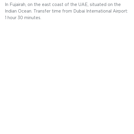
In Fujairah, on the east coast of the UAE, situated on the
Indian Ocean. Transfer time from Dubai International Airport:
1 hour 30 minutes.