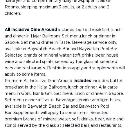
hairdryer and complimentary daily newspaper. Deluxe
Rooms, sleeping maximum 3 adults, or 2 adults and 2
children.
All Inclusive Dine Around
includes: buffet breakfast, lunch
and dinner in Hajar Ballroom. Set menu lunch or dinner in
Sapore. Set menu dinner in Taste. Beverage service only,
available in Baywatch Beach Bar and Baywatch Pool Bar.
Selected brands of mineral water, soft drinks, beer, house
wine and selected spirits served by the glass at selected
bars and restaurants. Restrictions apply and supplements will
apply to some items.
Premium All Inclusive Dine Around
includes
: includes buffet
breakfast in the Hajar Ballroom, lunch or dinner. A la carte
menu in Gonu Bar & Grill. Set menu lunch or dinner in Sapore.
Set menu dinner in Taste. Beverage service and light bites,
available in Baywatch Beach Bar and Baywatch Pool
Bar. Supplements will apply to some items. Selected
premium brands of mineral water, soft drinks, beer, wine and
spirits served by the glass at selected bars and restaurants.