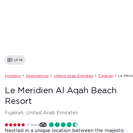
1 of
14
Holidays
Destinations
United Arab Emirates
Fujairah
Le Meri
Le Meridien Al Aqah Beach
Resort
Fujairah, United Arab Emirates
5
stars
Nestled in a unique location between the majestic