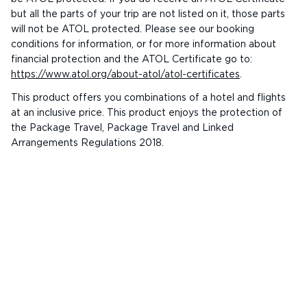
but all the parts of your trip are not listed on it, those parts
will not be ATOL protected. Please see our booking
conditions for information, or for more information about
financial protection and the ATOL Certificate go to:
https://www.atol.org/about-atol/atol-certificates
.
This product offers you combinations of a hotel and flights
at an inclusive price. This product enjoys the protection of
the Package Travel, Package Travel and Linked
Arrangements Regulations 2018.