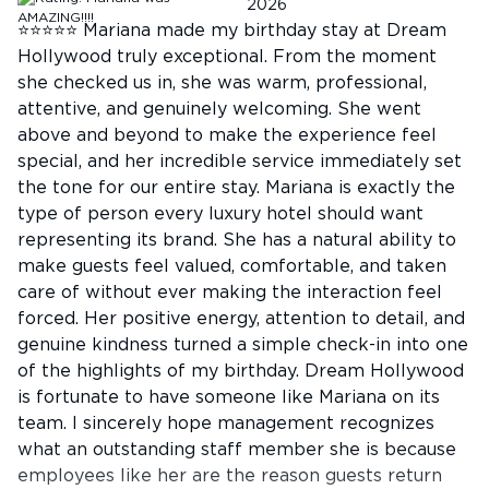
2026
⭐⭐⭐⭐⭐ Mariana made my birthday stay at Dream
Hollywood truly exceptional. From the moment
she checked us in, she was warm, professional,
attentive, and genuinely welcoming. She went
above and beyond to make the experience feel
special, and her incredible service immediately set
the tone for our entire stay. Mariana is exactly the
type of person every luxury hotel should want
representing its brand. She has a natural ability to
make guests feel valued, comfortable, and taken
care of without ever making the interaction feel
forced. Her positive energy, attention to detail, and
genuine kindness turned a simple check-in into one
of the highlights of my birthday. Dream Hollywood
is fortunate to have someone like Mariana on its
team. I sincerely hope management recognizes
what an outstanding staff member she is because
employees like her are the reason guests return