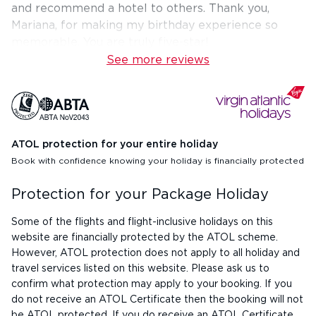
and recommend a hotel to others. Thank you,
Mariana, for making my birthday experience so
memorable. You are truly five-star!
See more reviews
ATOL protection for your entire holiday
Book with confidence knowing your holiday is financially protected
Protection for your Package Holiday
Some of the flights and flight-inclusive holidays on this
website are financially protected by the ATOL scheme.
However, ATOL protection does not apply to all holiday and
travel services listed on this website. Please ask us to
confirm what protection may apply to your booking. If you
do not receive an ATOL Certificate then the booking will not
be ATOL protected. If you do receive an ATOL Certificate