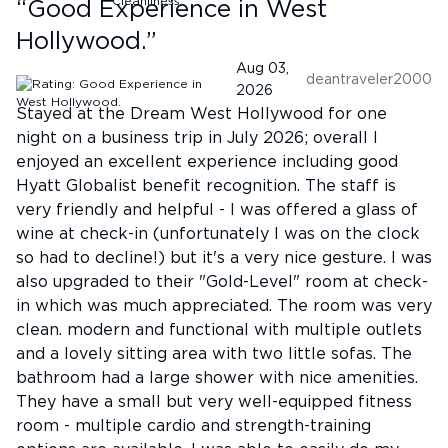
“
Good Experience in West
Hollywood.
”
Aug 03,
deantraveler2000
2026
Stayed at the Dream West Hollywood for one
night on a business trip in July 2026; overall I
enjoyed an excellent experience including good
Hyatt Globalist benefit recognition. The staff is
very friendly and helpful - I was offered a glass of
wine at check-in (unfortunately I was on the clock
so had to decline!) but it's a very nice gesture. I was
also upgraded to their "Gold-Level" room at check-
in which was much appreciated. The room was very
clean. modern and functional with multiple outlets
and a lovely sitting area with two little sofas. The
bathroom had a large shower with nice amenities.
They have a small but very well-equipped fitness
room - multiple cardio and strength-training