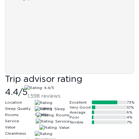
Trip advisor rating
4.4
/5
1,598
reviews
Location
Excellent
73
%
Very Good
10
%
Sleep Quality
Average
6
%
Rooms
Poor
4
%
Service
Terrible
7
%
Value
Cleanliness