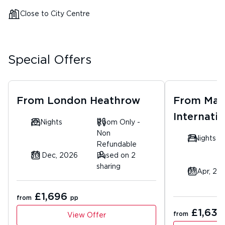
Close to City Centre
Special Offers
From
London Heathrow
From
Man
Internatio
10 Nights
Room Only -
Non
7 Nights
Refundable
30 Dec, 2026
Based on 2
sharing
01 Apr, 20
£1,696
from
pp
£1,630
from
View Offer