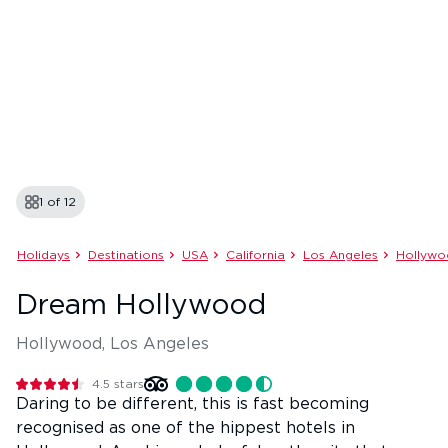
1 of
12
Holidays
Destinations
USA
California
Los Angeles
Hollyw
Dream Hollywood
Hollywood, Los Angeles
4.5
stars
Daring to be different, this is fast becoming
recognised as one of the hippest hotels in