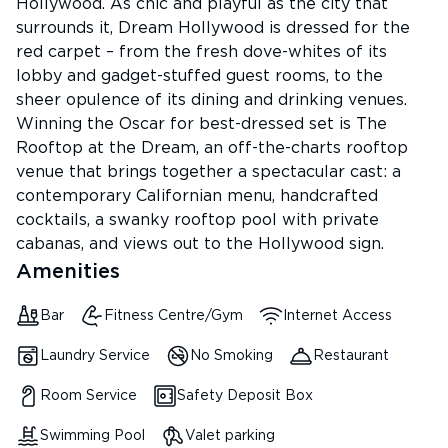
Hollywood. As chic and playful as the city that
surrounds it, Dream Hollywood is dressed for the
red carpet – from the fresh dove-whites of its
lobby and gadget-stuffed guest rooms, to the
sheer opulence of its dining and drinking venues.
Winning the Oscar for best-dressed set is The
Rooftop at the Dream, an off-the-charts rooftop
venue that brings together a spectacular cast: a
contemporary Californian menu, handcrafted
cocktails, a swanky rooftop pool with private
cabanas, and views out to the Hollywood sign.
Amenities
Bar
Fitness Centre/Gym
Internet Access
Laundry Service
No Smoking
Restaurant
Room Service
Safety Deposit Box
Swimming Pool
Valet parking