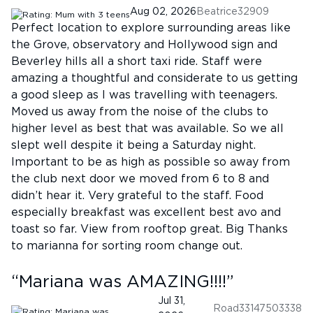
Aug 02, 2026
Beatrice32909
Perfect location to explore surrounding areas like
the Grove, observatory and Hollywood sign and
Beverley hills all a short taxi ride. Staff were
amazing a thoughtful and considerate to us getting
a good sleep as I was travelling with teenagers.
Moved us away from the noise of the clubs to
higher level as best that was available. So we all
slept well despite it being a Saturday night.
Important to be as high as possible so away from
the club next door we moved from 6 to 8 and
didn’t hear it. Very grateful to the staff. Food
especially breakfast was excellent best avo and
toast so far. View from rooftop great. Big Thanks
to marianna for sorting room change out.
“
Mariana was AMAZING!!!!
”
Jul 31,
Road33147503338