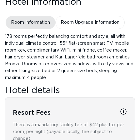
Hotel Information
Room Information
Room Upgrade Information
178 rooms perfectly balancing comfort and style, all with
individual climate control, 55" flat-screen smart TV, mobile
room key, complimentary WiFi, mini fridge, coffee maker,
hair dryer, steamer and Karl Lagerfeld bathroom amenities.
Bronze Rooms offer oversized windows with city views and
either 1 king-size bed or 2 queen-size beds, sleeping
maximum 4 people.
Hotel details
Resort Fees
There is a mandatory facility fee of $42 plus tax per
room, per night (payable locally, fee subject to
change).