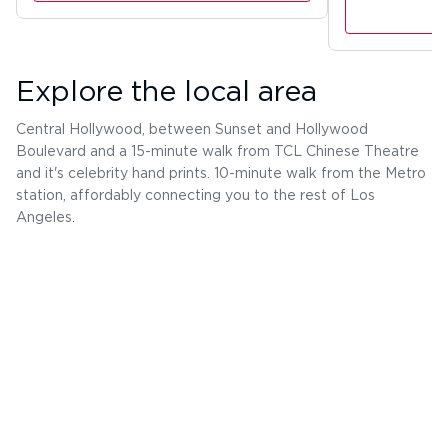
Explore the local area
Central Hollywood, between Sunset and Hollywood
Boulevard and a 15-minute walk from TCL Chinese Theatre
and it's celebrity hand prints. 10-minute walk from the Metro
station, affordably connecting you to the rest of Los
Angeles.