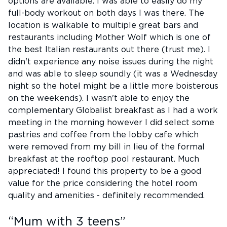
options are available. I was able to easily do my
full-body workout on both days I was there. The
location is walkable to multiple great bars and
restaurants including Mother Wolf which is one of
the best Italian restaurants out there (trust me). I
didn't experience any noise issues during the night
and was able to sleep soundly (it was a Wednesday
night so the hotel might be a little more boisterous
on the weekends). I wasn't able to enjoy the
complementary Globalist breakfast as I had a work
meeting in the morning however I did select some
pastries and coffee from the lobby cafe which
were removed from my bill in lieu of the formal
breakfast at the rooftop pool restaurant. Much
appreciated! I found this property to be a good
value for the price considering the hotel room
quality and amenities - definitely recommended.
“
Mum with 3 teens
”