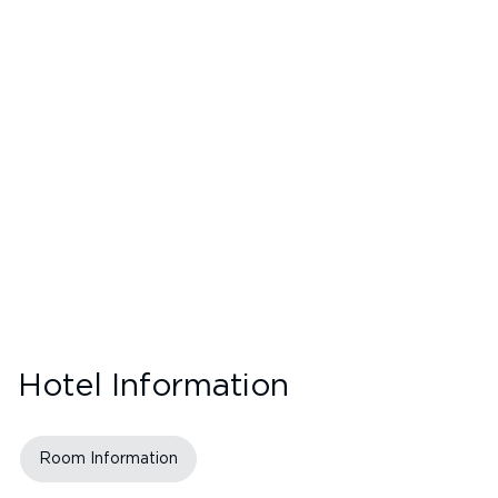
Hotel Information
Room Information