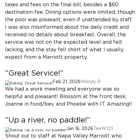
taxes and fees on the final bill, besides a $60
destination fee. Dining options were limited, though
the pool was pleasant, even if unattended by staff.
I was also misinformed about the daily credit and
received no details about breakfast. Overall, the
service was not on the expected level and felt
lacking, and the stay fell short of what I usually
expect from a Marriott property.
“
Great Service!
”
Feb 21, 2026
Wendy R
We had a work meeting and everyone was so
helpful and pleasant! Blossom at the front desk,
Joanne in food/bev, and Phoebe with IT. Amazing!!
“
Up a river, no paddle!
”
Jan 16, 2026
TeeW123
Shout out to staff at Napa Valley Marriott who