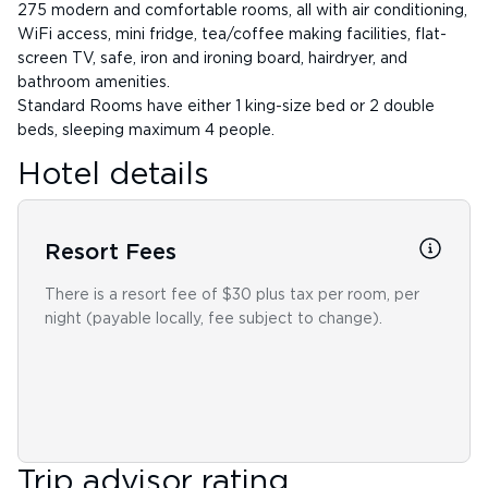
275 modern and comfortable rooms, all with air conditioning,
WiFi access, mini fridge, tea/coffee making facilities, flat-
screen TV, safe, iron and ironing board, hairdryer, and
bathroom amenities.
Standard Rooms have either 1 king-size bed or 2 double
beds, sleeping maximum 4 people.
Hotel details
Resort Fees
There is a resort fee of $30 plus tax per room, per
night (payable locally, fee subject to change).
Trip advisor rating