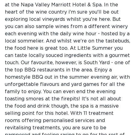
at the Napa Valley Marriott Hotel & Spa. In the
heart of the wine country i'm sure you'll be out
exploring local vineyards whilst you're here. But
you can also sample wines from a different winery
each evening with the daily wine hour - hosted by a
local sommelier. And whilst we're on the tastebuds,
the food here is great too. At Little Summer you
can taste locally souced ingredients with a gourmet
touch. Our favourite, however, is South Yard - one of
the top BBQ restaurants in the area. Enjoy a
homestyle BBQ out in the summer evening air, with
unforgettable flavours and yard games for all the
family to enjoy. You can even end the evening
toasting smores at the firepits! It's not all about
the food and drink though, the spa is a massive
selling point for this hotel. With 11 treatment
rooms offering personalised services and
revitalising treatments, you are sure to be