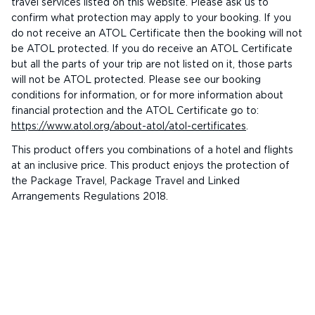
travel services listed on this website. Please ask us to
confirm what protection may apply to your booking. If you
do not receive an ATOL Certificate then the booking will not
be ATOL protected. If you do receive an ATOL Certificate
but all the parts of your trip are not listed on it, those parts
will not be ATOL protected. Please see our booking
conditions for information, or for more information about
financial protection and the ATOL Certificate go to:
https://www.atol.org/about-atol/atol-certificates
.
This product offers you combinations of a hotel and flights
at an inclusive price. This product enjoys the protection of
the Package Travel, Package Travel and Linked
Arrangements Regulations 2018.