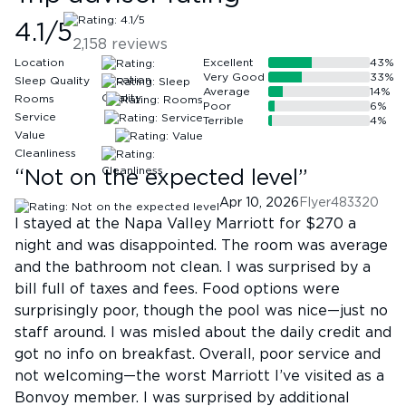
4.1
/5
2,158
reviews
Location
Excellent
43
%
Very Good
33
%
Sleep Quality
Average
14
%
Rooms
Poor
6
%
Service
Terrible
4
%
Value
Cleanliness
“
Not on the expected level
”
Apr 10, 2026
Flyer483320
I stayed at the Napa Valley Marriott for $270 a
night and was disappointed. The room was average
and the bathroom not clean. I was surprised by a
bill full of taxes and fees. Food options were
surprisingly poor, though the pool was nice—just no
staff around. I was misled about the daily credit and
got no info on breakfast. Overall, poor service and
not welcoming—the worst Marriott I’ve visited as a
Bonvoy member. I was surprised by additional