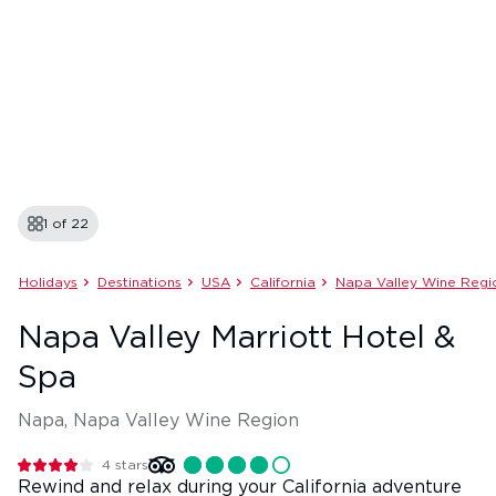
1 of
22
Holidays
Destinations
USA
California
Napa Valley Wine Regi
Napa Valley Marriott Hotel &
Spa
Napa, Napa Valley Wine Region
4
stars
Rewind and relax during your California adventure