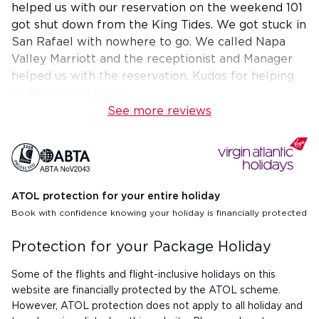
helped us with our reservation on the weekend 101
got shut down from the King Tides. We got stuck in
San Rafael with nowhere to go. We called Napa
Valley Marriott and the receptionist and Manager
helped us with the reservation. Kudos for helping
us. We will be back!
See more reviews
ATOL protection for your entire holiday
Book with confidence knowing your holiday is financially protected
Protection for your Package Holiday
Some of the flights and flight-inclusive holidays on this
website are financially protected by the ATOL scheme.
However, ATOL protection does not apply to all holiday and