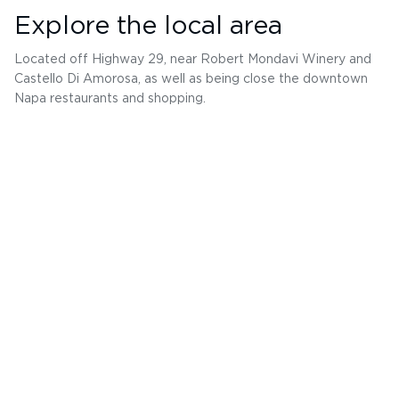
Explore the local area
Located off Highway 29, near Robert Mondavi Winery and
Castello Di Amorosa, as well as being close the downtown
Napa restaurants and shopping.