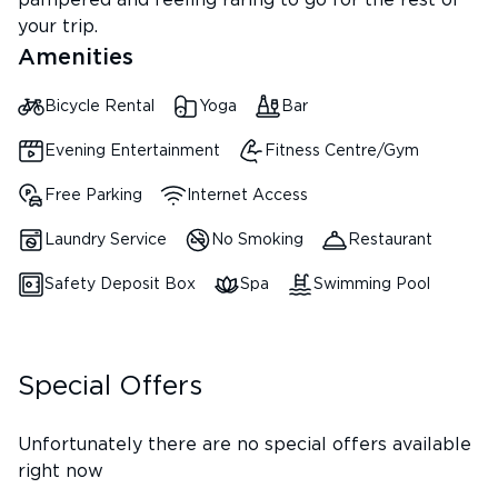
pampered and feeling raring to go for the rest of
your trip.
Amenities
Bicycle Rental
Yoga
Bar
Evening Entertainment
Fitness Centre/Gym
Free Parking
Internet Access
Laundry Service
No Smoking
Restaurant
Safety Deposit Box
Spa
Swimming Pool
Special Offers
Unfortunately there are no special offers available
right now