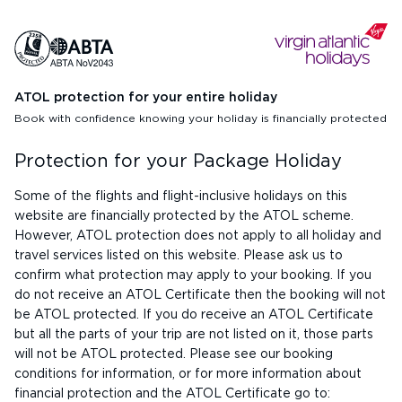
ATOL protection for your entire holiday
Book with confidence knowing your holiday is financially protected
Protection for your Package Holiday
Some of the flights and flight-inclusive holidays on this
website are financially protected by the ATOL scheme.
However, ATOL protection does not apply to all holiday and
travel services listed on this website. Please ask us to
confirm what protection may apply to your booking. If you
do not receive an ATOL Certificate then the booking will not
be ATOL protected. If you do receive an ATOL Certificate
but all the parts of your trip are not listed on it, those parts
will not be ATOL protected. Please see our booking
conditions for information, or for more information about
financial protection and the ATOL Certificate go to: