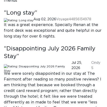
friends
“
Long stay
”
Aug 02, 2026
Voyage44856134978
It was a great experience. Specially Renan at the
front desk was exceptional and quite helpful in our
long stay for over 6 nights.
“
Disappointing July 2026 Family
Stay
”
Jul 25,
Cindy
2026
S
We were sorely disappointed in our stay at The
Fairmont after reading so many positive reviews? I
am thinking that because we booked through a
credit card reward program; rather than directly
through the hotel; it felt like we were treated
differently as in made to feel that we were “less