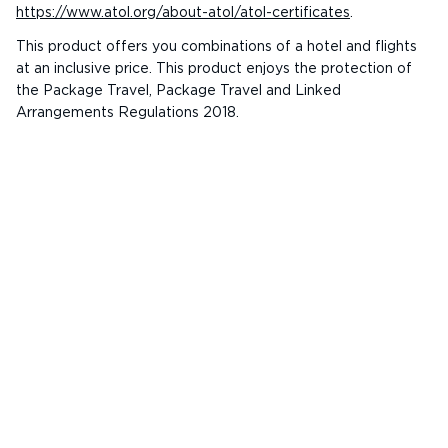
https://www.atol.org/about-atol/atol-certificates
.
This product offers you combinations of a hotel and flights
at an inclusive price. This product enjoys the protection of
the Package Travel, Package Travel and Linked
Arrangements Regulations 2018.