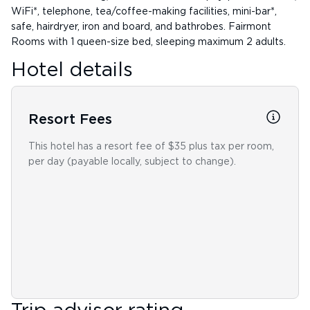
WiFi*, telephone, tea/coffee-making facilities, mini-bar*,
safe, hairdryer, iron and board, and bathrobes. Fairmont
Rooms with 1 queen-size bed, sleeping maximum 2 adults.
Hotel details
Resort Fees
This hotel has a resort fee of $35 plus tax per room,
per day (payable locally, subject to change).