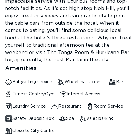
impeccable service with luxurious rooms and top-
notch facilities. As it’s set high atop Nob Hill, you’ll
enjoy great city views and can practically hop on
the cable cars from outside the hotel. When it
comes to eating, you’ll find some delicious local
food at the hotel’s three restaurants. Why not treat
yourself to traditional afternoon tea at the
weekend or visit The Tonga Room & Hurricane Bar
for, apparently, the best Mai Tai in the city.
Amenities
Babysitting service
Wheelchair access
Bar
Fitness Centre/Gym
Internet Access
Laundry Service
Restaurant
Room Service
Safety Deposit Box
Spa
Valet parking
Close to City Centre