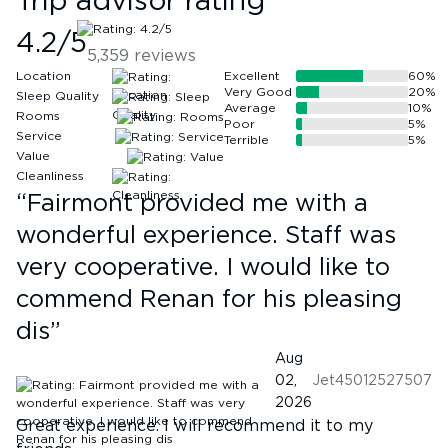
Trip advisor rating
4.2
/5
5,359
reviews
Location
Excellent
60
%
Very Good
20
%
Sleep Quality
Average
10
%
Rooms
Poor
5
%
Service
Terrible
5
%
Value
Cleanliness
“
Fairmont provided me with a
wonderful experience. Staff was
very cooperative. I would like to
commend Renan for his pleasing
dis
”
Aug
02,
Jet45012527507
2026
Great experience. I will recommend it to my