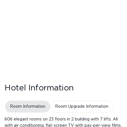
Hotel Information
Room Information
Room Upgrade Information
606 elegant rooms on 23 floors in 2 building with 7 lifts. All
with air-conditioning, flat-screen TV with pay-per-view films,