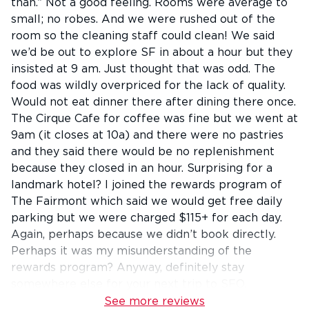
than.” Not a good feeling. Rooms were average to
small; no robes. And we were rushed out of the
room so the cleaning staff could clean! We said
we’d be out to explore SF in about a hour but they
insisted at 9 am. Just thought that was odd. The
food was wildly overpriced for the lack of quality.
Would not eat dinner there after dining there once.
The Cirque Cafe for coffee was fine but we went at
9am (it closes at 10a) and there were no pastries
and they said there would be no replenishment
because they closed in an hour. Surprising for a
landmark hotel? I joined the rewards program of
The Fairmont which said we would get free daily
parking but we were charged $115+ for each day.
Again, perhaps because we didn’t book directly.
Perhaps it was my misunderstanding of the
rewards program? Anyway, definitely stay
somewhere else for your next trip to SFO.
See more reviews