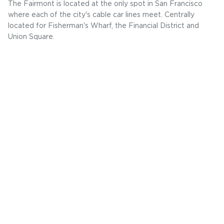
The Fairmont is located at the only spot in San Francisco
where each of the city's cable car lines meet. Centrally
located for Fisherman's Wharf, the Financial District and
Union Square.