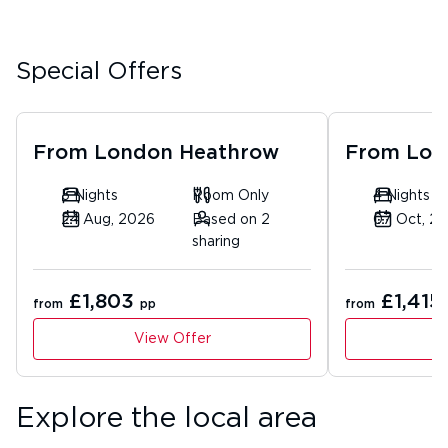
Special Offers
From
London Heathrow
From
Lon
5 Nights
Room Only
4 Nights
24 Aug, 2026
Based on 2
07 Oct, 2
sharing
£1,803
£1,415
from
pp
from
View Offer
Explore the local area