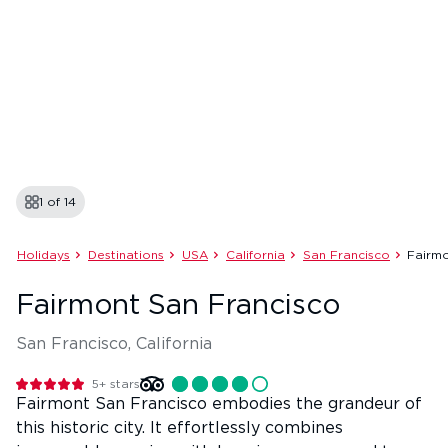
1 of
14
Holidays
Destinations
USA
California
San Francisco
Fairmo
Fairmont San Francisco
San Francisco, California
5+
stars
Fairmont San Francisco embodies the grandeur of
this historic city. It effortlessly combines